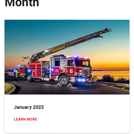
Month
January 2023
LEARN MORE