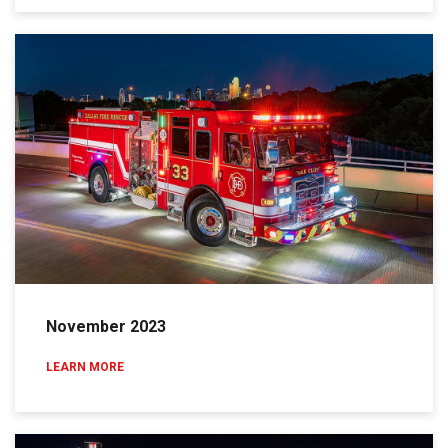
November 2023
LEARN MORE