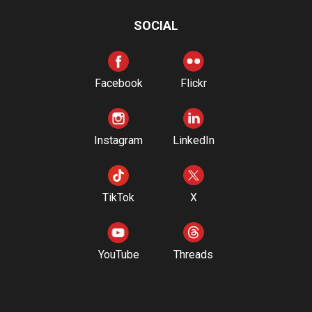
SOCIAL
Facebook
Flickr
Instagram
LinkedIn
TikTok
X
YouTube
Threads