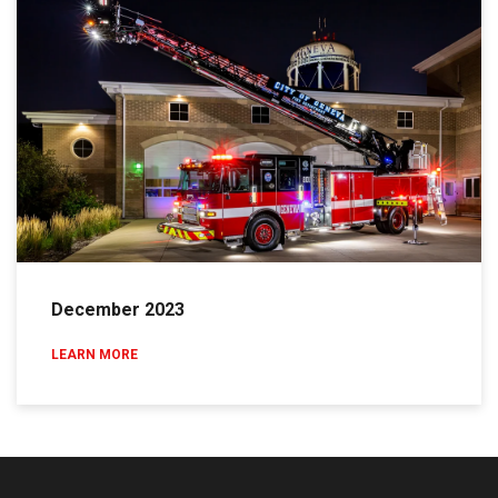
December 2023
LEARN MORE