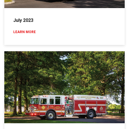
July 2023
LEARN MORE