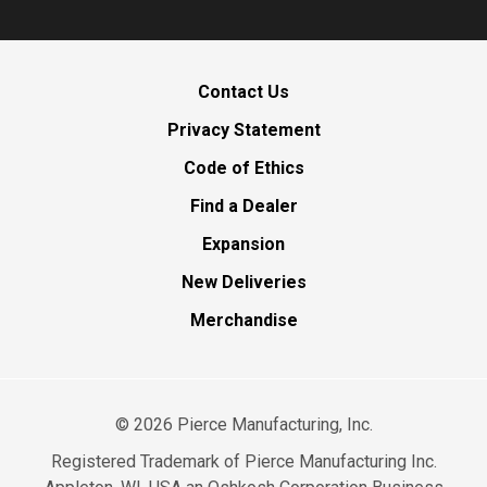
Contact Us
Privacy Statement
Code of Ethics
Find a Dealer
Expansion
New Deliveries
Merchandise
©
2026
Pierce Manufacturing, Inc.
Registered Trademark of Pierce Manufacturing Inc.