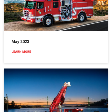
May 2023
LEARN MORE