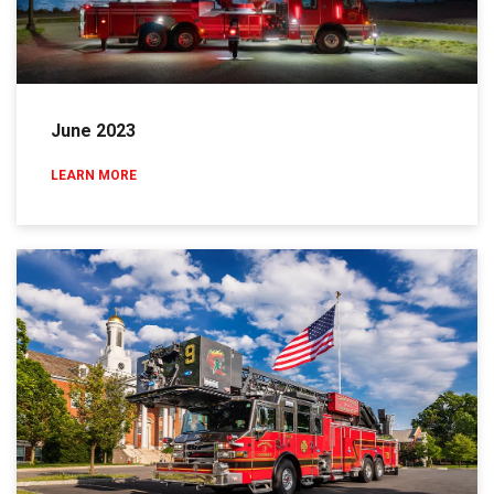
June 2023
LEARN MORE