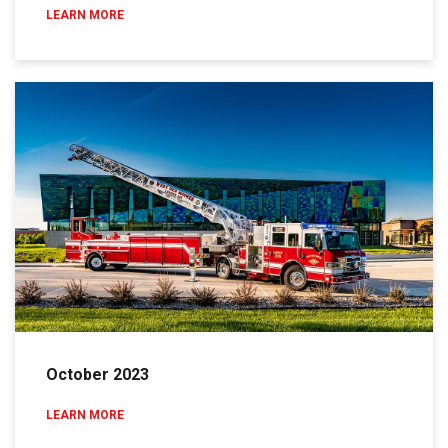
LEARN MORE
October 2023
LEARN MORE