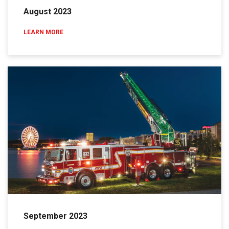
August 2023
LEARN MORE
September 2023