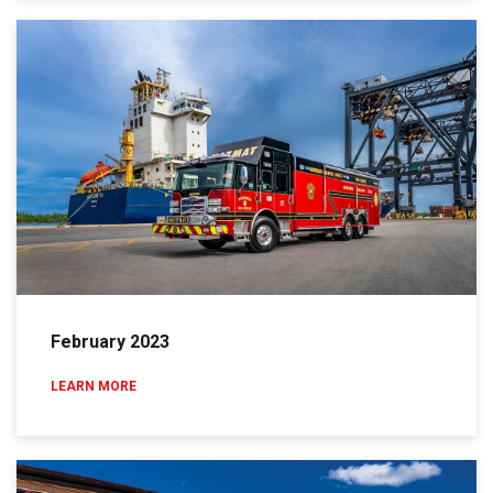
February 2023
LEARN MORE