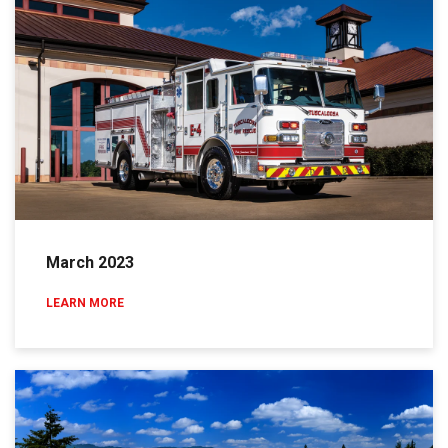
March 2023
LEARN MORE