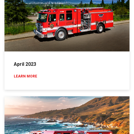
April 2023
LEARN MORE