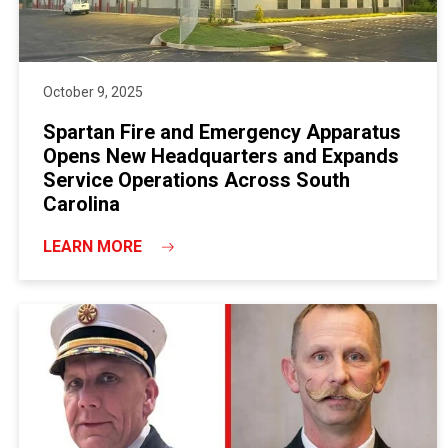
October 9, 2025
Spartan Fire and Emergency Apparatus
Opens New Headquarters and Expands
Service Operations Across South
Carolina
LEARN MORE