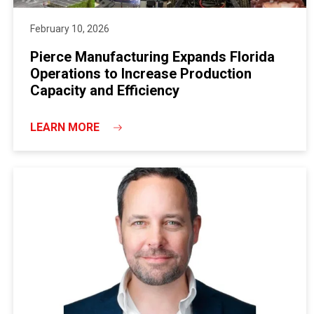
February 10, 2026
Pierce Manufacturing Expands Florida
Operations to Increase Production
Capacity and Efficiency
LEARN MORE