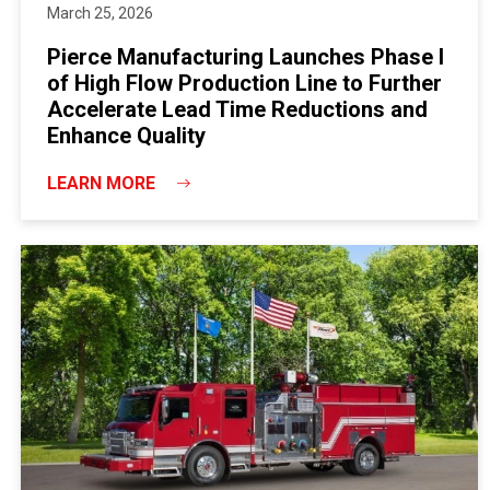
March 25, 2026
Pierce Manufacturing Launches Phase I
of High Flow Production Line to Further
Accelerate Lead Time Reductions and
Enhance Quality
LEARN MORE