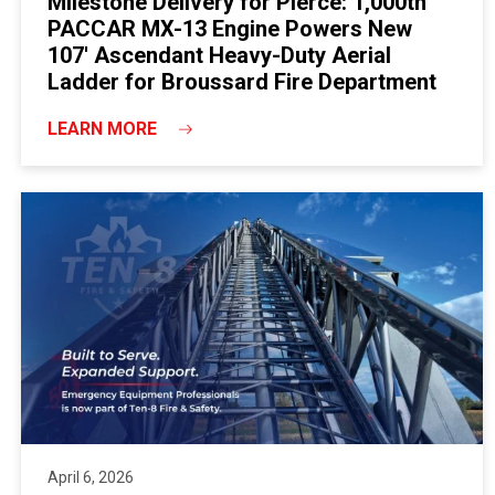
Milestone Delivery for Pierce: 1,000th
PACCAR MX-13 Engine Powers New
107' Ascendant Heavy-Duty Aerial
Ladder for Broussard Fire Department
LEARN MORE
April 6, 2026