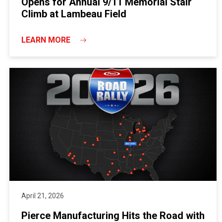
Opens for Annual 9/11 Memorial Stair
Climb at Lambeau Field
LEARN MORE
April 21, 2026
Pierce Manufacturing Hits the Road with