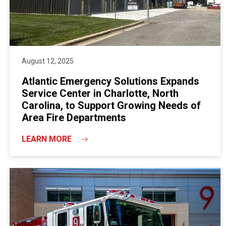
August 12, 2025
Atlantic Emergency Solutions Expands
Service Center in Charlotte, North
Carolina, to Support Growing Needs of
Area Fire Departments
LEARN MORE