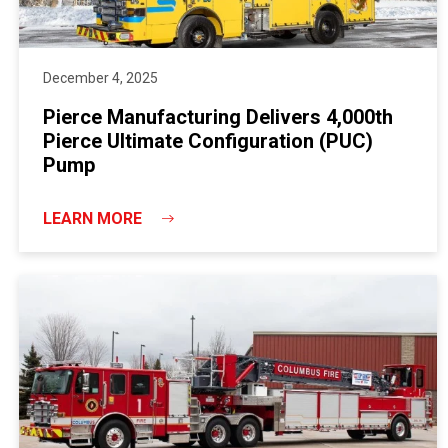
December 4, 2025
Pierce Manufacturing Delivers 4,000th
Pierce Ultimate Configuration (PUC)
Pump
LEARN MORE