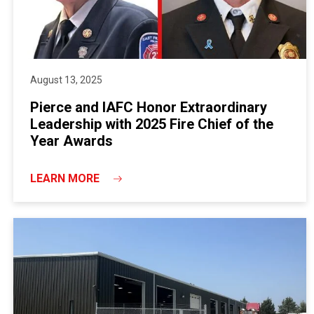
August 13, 2025
Pierce and IAFC Honor Extraordinary
Leadership with 2025 Fire Chief of the
Year Awards
LEARN MORE