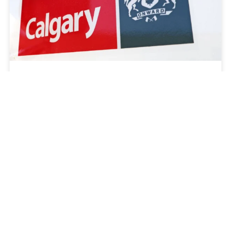
July 7, 2025
Pierce Dealer Commercial Emergency
Equipment Co. Secures Historic Fire
Apparatus Contract and Initial Order
with Calgary Fire Department
LEARN MORE