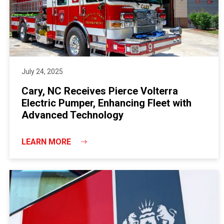
July 24, 2025
Cary, NC Receives Pierce Volterra
Electric Pumper, Enhancing Fleet with
Advanced Technology
LEARN MORE