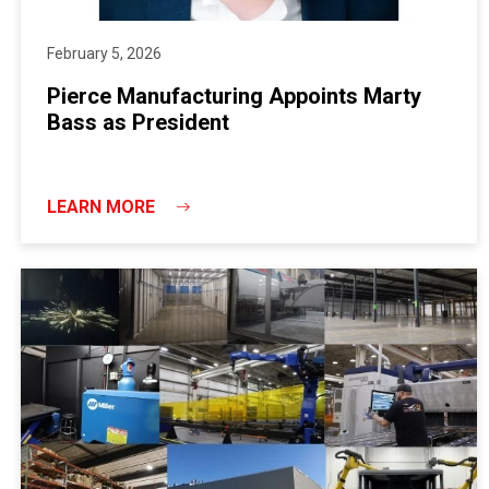
February 5, 2026
Pierce Manufacturing Appoints Marty
Bass as President
LEARN MORE