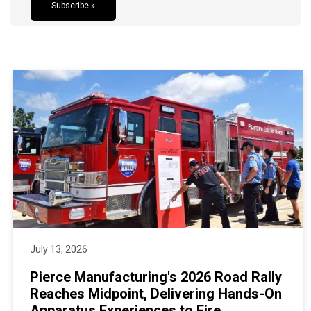
Subscribe »
July 13, 2026
Pierce Manufacturing's 2026 Road Rally
Reaches Midpoint, Delivering Hands-On
Apparatus Experiences to Fire