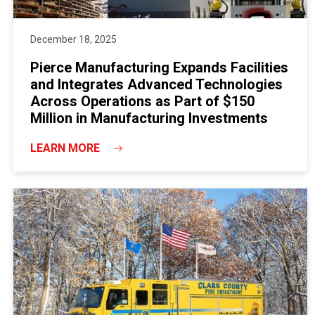
December 18, 2025
Pierce Manufacturing Expands Facilities
and Integrates Advanced Technologies
Across Operations as Part of $150
Million in Manufacturing Investments
LEARN MORE