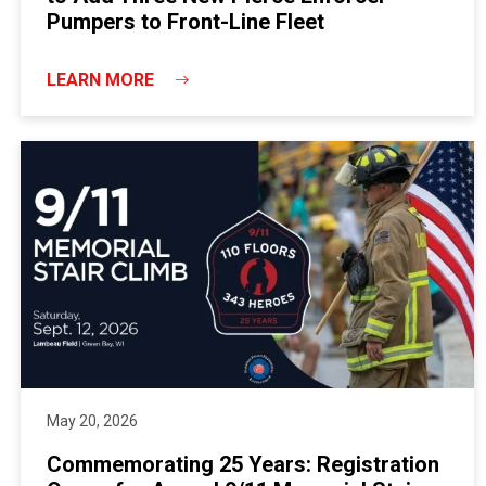
Pumpers to Front-Line Fleet
LEARN MORE
May 20, 2026
Commemorating 25 Years: Registration