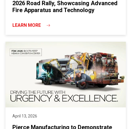
2026 Road Rally, Showcasing Advanced
Fire Apparatus and Technology
LEARN MORE
April 13, 2026
Pierce Manufacturing to Demonstrate