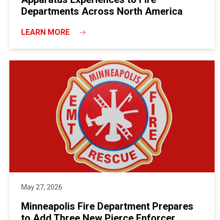
Departments Across North America
LEARN MORE
May 27, 2026
Minneapolis Fire Department Prepares
to Add Three New Pierce Enforcer