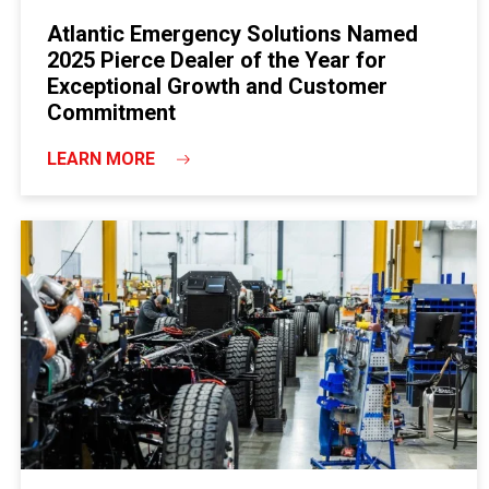
Atlantic Emergency Solutions Named
2025 Pierce Dealer of the Year for
Exceptional Growth and Customer
Commitment
LEARN MORE