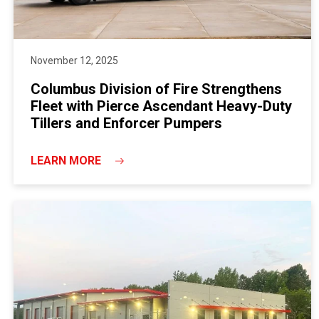
November 12, 2025
Columbus Division of Fire Strengthens
Fleet with Pierce Ascendant Heavy-Duty
Tillers and Enforcer Pumpers
LEARN MORE