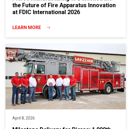
the Future of Fire Apparatus Innovation
at FDIC International 2026
LEARN MORE
April 8, 2026