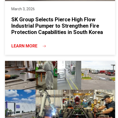
March 3, 2026
SK Group Selects Pierce High Flow
Industrial Pumper to Strengthen Fire
Protection Capabilities in South Korea
LEARN MORE