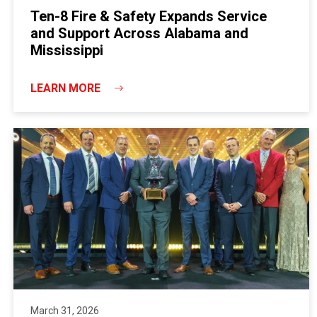
Ten-8 Fire & Safety Expands Service
and Support Across Alabama and
Mississippi
LEARN MORE
March 31, 2026