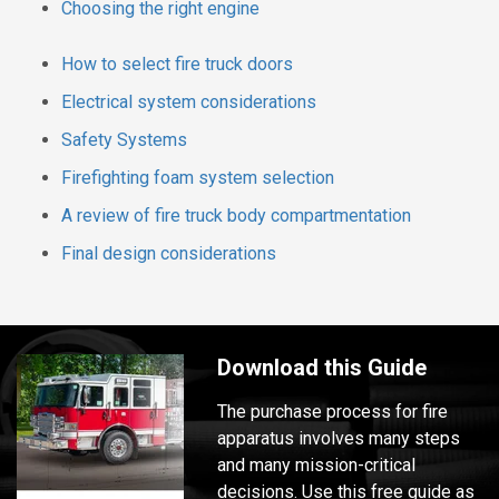
Choosing the right engine
How to select fire truck doors
Electrical system considerations
Safety Systems
Firefighting foam system selection
A review of fire truck body compartmentation
Final design considerations
Download this Guide
The purchase process for fire
apparatus involves many steps
and many mission-critical
decisions. Use this free guide as