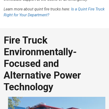
Learn more about quint fire trucks here:
Is a Quint Fire Truck
Right for Your Department?
Fire Truck
Environmentally-
Focused and
Alternative Power
Technology