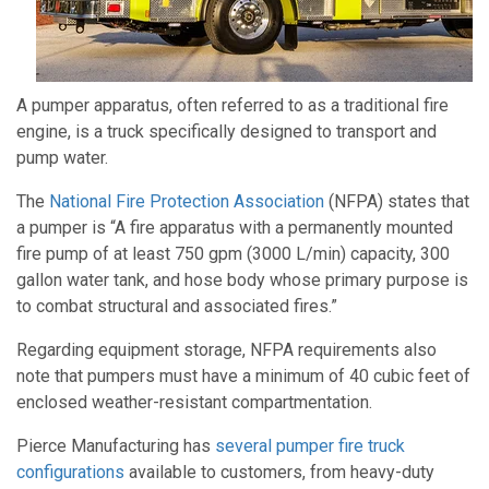
A pumper apparatus, often referred to as a traditional fire
engine, is a truck specifically designed to transport and
pump water.
The
National Fire Protection Association
(NFPA) states that
a pumper is “A fire apparatus with a permanently mounted
fire pump of at least 750 gpm (3000 L/min) capacity, 300
gallon water tank, and hose body whose primary purpose is
to combat structural and associated fires.”
Regarding equipment storage, NFPA requirements also
note that pumpers must have a minimum of 40 cubic feet of
enclosed weather-resistant compartmentation.
Pierce Manufacturing has
several pumper fire truck
configurations
available to customers, from heavy-duty