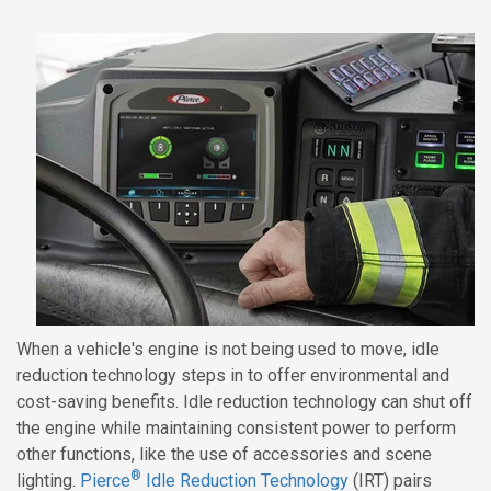
When a vehicle's engine is not being used to move, idle
reduction technology steps in to offer environmental and
cost-saving benefits. Idle reduction technology can shut off
the engine while maintaining consistent power to perform
other functions, like the use of accessories and scene
®
lighting.
Pierce
Idle Reduction Technology
(IRT) pairs