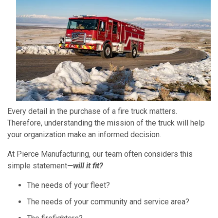
Every detail in the purchase of a fire truck matters.
Therefore, understanding the mission of the truck will help
your organization make an informed decision.
At Pierce Manufacturing, our team often considers this
simple statement
—will it fit?
The needs of your fleet?
The needs of your community and service area?