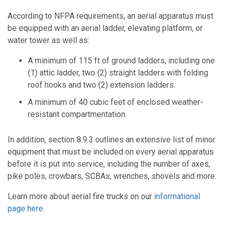
According to NFPA requirements, an aerial apparatus must
be equipped with an aerial ladder, elevating platform, or
water tower as well as:
A minimum of 115 ft of ground ladders, including one
(1) attic ladder, two (2) straight ladders with folding
roof hooks and two (2) extension ladders.
A minimum of 40 cubic feet of enclosed weather-
resistant compartmentation.
In addition, section 8.9.3 outlines an extensive list of minor
equipment that must be included on every aerial apparatus
before it is put into service, including the number of axes,
pike poles, crowbars, SCBAs, wrenches, shovels and more.
Learn more about aerial fire trucks on our
informational
page here
.