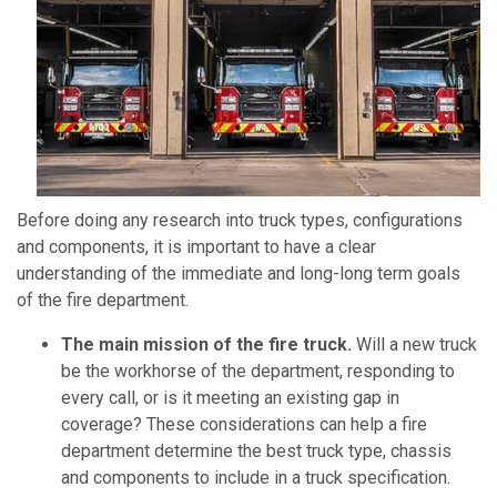
Before doing any research into truck types, configurations
and components, it is important to have a clear
understanding of the immediate and long-long term goals
of the fire department.
The main mission of the fire truck.
Will a new truck
be the workhorse of the department, responding to
every call, or is it meeting an existing gap in
coverage? These considerations can help a fire
department determine the best truck type, chassis
and components to include in a truck specification.