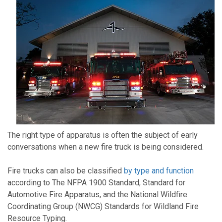
The right type of apparatus is often the subject of early
conversations when a new fire truck is being considered.
Fire trucks can also be classified
by type and function
according to The NFPA 1900 Standard, Standard for
Automotive Fire Apparatus, and the National Wildfire
Coordinating Group (NWCG) Standards for Wildland Fire
Resource Typing.