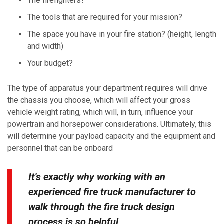
The firefighters?
The tools that are required for your mission?
The space you have in your fire station? (height, length
and width)
Your budget?
The type of apparatus your department requires will drive
the chassis you choose, which will affect your gross
vehicle weight rating, which will, in turn, influence your
powertrain and horsepower considerations. Ultimately, this
will determine your payload capacity and the equipment and
personnel that can be onboard
It's exactly why working with an
experienced fire truck manufacturer to
walk through the fire truck design
process is so helpful.