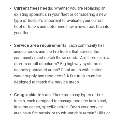
Current fleet needs.
Whether you are replacing an
existing apparatus in your fleet or considering a new
type of truck, it’s important to evaluate your current
fleet of trucks and determine how a new truck fits into
your fleet.
Service area requirements.
Each community has
unique needs and the fire trucks that service the
community must match these needs. Are there narrow
streets or tall structures? Big highway systems or
densely populated areas? Rural areas with limited
water supply and resources? A fire truck must be
designed to match the service areas.
Geographic terrain.
There are many types of fire
trucks, each designed to manage specific tasks and,
in some cases, specific terrain. Does your service
area have flat terrain, or rough, variable terrain? Hills or