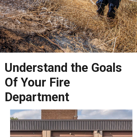
Understand the Goals
Of Your Fire
Department