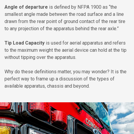
Angle of departure
is defined by NFPA 1900 as “the
smallest angle made between the road surface and a line
drawn from the rear point of ground contact of the rear tire
to any projection of the apparatus behind the rear axle.”
Tip Load Capacity
is used for aerial apparatus and refers
to the maximum weight the aerial device can hold at the tip
without tipping over the apparatus.
Why do these definitions matter, you may wonder? It is the
perfect way to frame up a discussion of the types of
available apparatus, chassis and beyond.