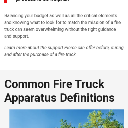
Balancing your budget as well as all the critical elements
and knowing what to look for to match the mission of a fire
truck can seem overwhelming without the right guidance
and support.
Learn more about the support Pierce can offer before, during
and after the purchase of a fire truck.
Common Fire Truck
Apparatus Definitions