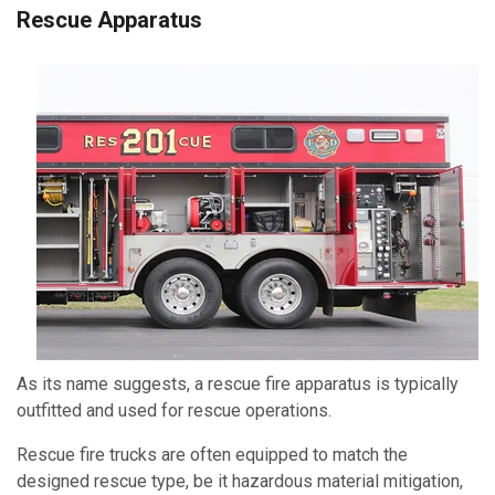
Rescue Apparatus
As its name suggests, a rescue fire apparatus is typically
outfitted and used for rescue operations.
Rescue fire trucks are often equipped to match the
designed rescue type, be it hazardous material mitigation
,