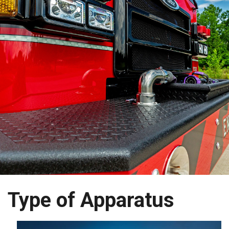
Type of Apparatus