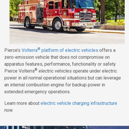
®
Pierce’s
Volterra
platform of electric vehicles
offers a
zero-emission vehicle that does not compromise on
apparatus features, performance, functionality or safety.
®
Pierce Volterra
electric vehicles operate under electric
power in all normal operational situations but can leverage
an internal combustion engine for backup power in
extended emergency operations.
Learn more about
electric vehicle charging infrastructure
now.