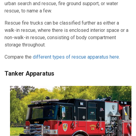
urban search and rescue,
fire ground support, or water
rescue, to name a few.
Rescue fire trucks can be classified further as either a
walk-in rescue, where there is enclosed interior space or a
non-walk-in rescue, consisting of body compartment
storage throughout.
Compare the
different types of rescue apparatus here
.
Tanker Apparatus