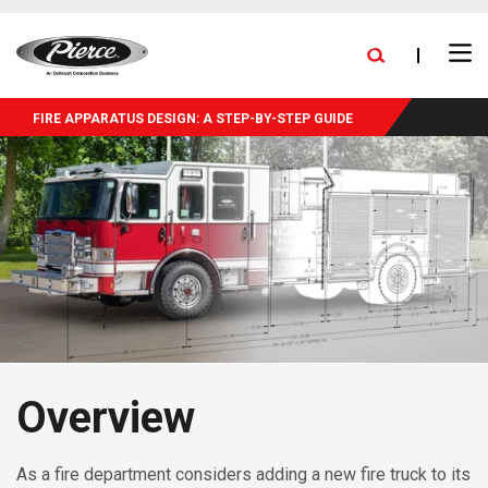
skip
FIND A DEALER
BLOG
PRESS RELEASES
CAREERS
to
Ope
main
NEW DELIVERIES
EXPANSION
STOCK TRUCKS
Search
Men
content
FIRE APPARATUS DESIGN: A STEP-BY-STEP GUIDE
Overview
As a fire department considers adding a new fire truck to its