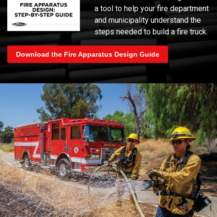
a tool to help your fire department
and municipality understand the
steps needed to build a fire truck.
Download the Fire Apparatus Design Guide