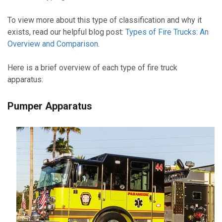
To view more about this type of classification and why it
exists, read our helpful blog post:
Types of Fire Trucks: An
Overview and Comparison
.
Here is a brief overview of each type of fire truck
apparatus:
Pumper Apparatus