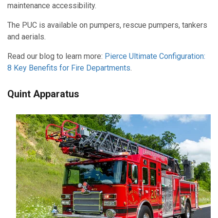
maintenance accessibility.
The PUC is available on pumpers, rescue pumpers, tankers
and aerials.
Read our blog to learn more:
Pierce Ultimate Configuration:
8 Key Benefits for Fire Departments
.
Quint Apparatus