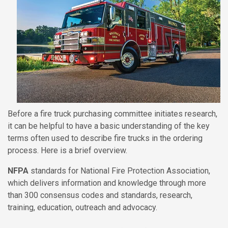
Before a fire truck purchasing committee initiates research,
it can be helpful to have a basic understanding of the key
terms often used to describe fire trucks in the ordering
process. Here is a brief overview.
NFPA
standards for National Fire Protection Association,
which delivers information and knowledge through more
than 300 consensus codes and standards, research,
training, education, outreach and advocacy.