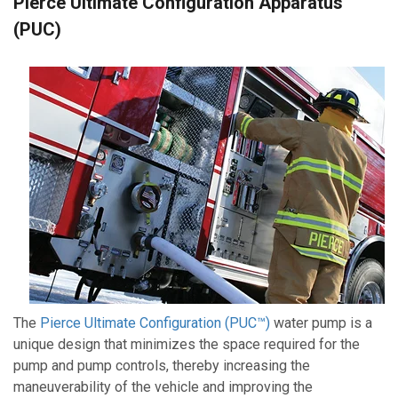
Pierce Ultimate Configuration Apparatus
(PUC)
The
Pierce Ultimate Configuration (PUC™)
water pump is a
unique design that minimizes the space required for the
pump and pump controls, thereby increasing the
maneuverability of the vehicle and improving the