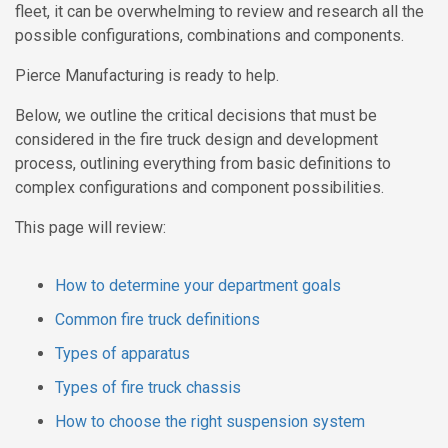
fleet, it can be overwhelming to review and research all the
possible configurations, combinations and components.
Pierce Manufacturing is ready to help.
Below, we outline the critical decisions that must be
considered in the fire truck design and development
process, outlining everything from basic definitions to
complex configurations and component possibilities.
This page will review:
How to determine your department goals
Common fire truck definitions
Types of apparatus
Types of fire truck chassis
How to choose the right suspension system