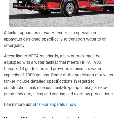
A tanker apparatus or water tender is a specialized
apparatus designed specifically to transport water to an
emergency.
According to NFPA standards, a tanker truck must be
equipped with a water tank(s) that meets NFPA 1900
Chapter 18 guidelines and provides a minimum water
capacity of 1000 gallons. Some of the guidelines of a water
tanker include detailed specifications in regard to
construction, tank cleanout, tank-to-pump intake, tank-to-
pump flow rate, filling and venting and overflow precautions.
Learn mo
re about
tanker apparatus now.