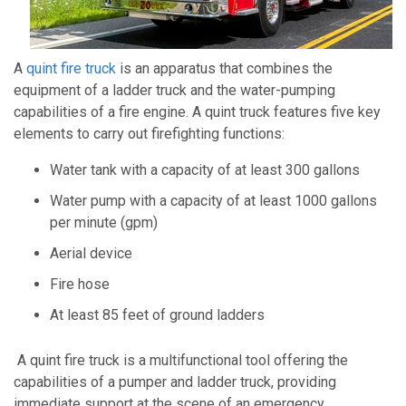
A
quint fire truck
is an apparatus that combines the
equipment of a ladder truck and the water-pumping
capabilities of a fire engine. A quint truck features five key
elements to carry out firefighting functions:
Water tank with a capacity of at least 300 gallons
Water pump with a capacity of at least 1000 gallons
per minute (gpm)
Aerial device
Fire hose
At least 85 feet of ground ladders
A quint fire truck is a multifunctional tool offering the
capabilities of a pumper and ladder truck, providing
immediate support at the scene of an emergency.