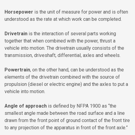
Horsepower
is the unit of measure for power and is often
understood as the rate at which work can be completed.
Drivetrain
is the interaction of several parts working
together that when combined with the power, thrust a
vehicle into motion. The drivetrain usually consists of the
transmission, driveshaft, differential, axles and wheels.
Powertrain
, on the other hand, can be understood as the
elements of the drivetrain combined with the source of
propulsion (diesel or electric engine) and the axles to put a
vehicle into motion.
Angle of approach
is defined by NFPA 1900 as “the
smallest angle made between the road surface and a line
drawn from the front point of ground contact of the front tire
to any projection of the apparatus in front of the front axle.”