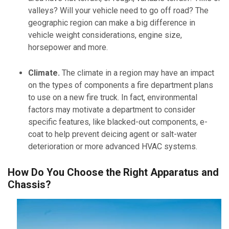
valleys? Will your vehicle need to go off road? The
geographic region can make a big difference in
vehicle weight considerations, engine size,
horsepower and more.
Climate.
The climate in a region may have an impact
on the types of components a fire department plans
to use on a new fire truck. In fact, environmental
factors may motivate a department to consider
specific features, like blacked-out components, e-
coat to help prevent deicing agent or salt-water
deterioration or more advanced HVAC systems.
How Do You Choose the Right Apparatus and
Chassis?