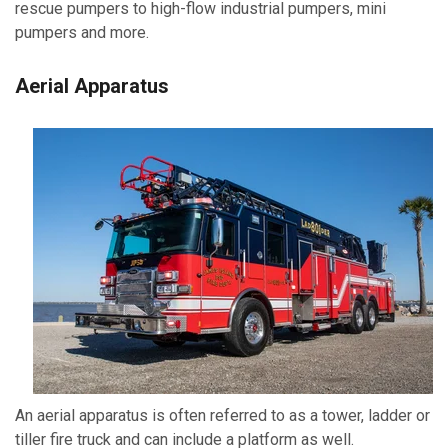
rescue pumpers to high-flow industrial pumpers, mini
pumpers and more.
Aerial Apparatus
An aerial apparatus is often referred to as a tower, ladder or
tiller fire truck and can include a platform as well.