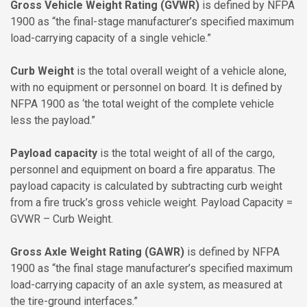
Gross Vehicle Weight Rating (GVWR)
is defined by NFPA
1900 as “the final-stage manufacturer’s specified maximum
load-carrying capacity of a single vehicle.”
Curb Weight
is the total overall weight of a vehicle alone,
with no equipment or personnel on board. It is defined by
NFPA 1900 as ‘the total weight of the complete vehicle
less the payload.”
Payload capacity
is the total weight of all of the cargo,
personnel and equipment on board a fire apparatus. The
payload capacity is calculated by subtracting curb weight
from a fire truck’s gross vehicle weight. Payload Capacity =
GVWR – Curb Weight.
Gross Axle Weight Rating (GAWR)
is defined by NFPA
1900 as “the final stage manufacturer’s specified maximum
load-carrying capacity of an axle system, as measured at
the tire-ground interfaces.”