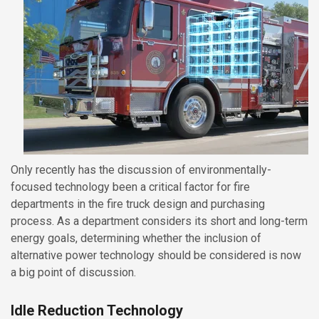
Only recently has the discussion of environmentally-
focused technology been a critical factor for fire
departments in the fire truck design and purchasing
process. As a department considers its short and long-term
energy goals, determining whether the inclusion of
alternative power technology should be considered is now
a big point of discussion.
Idle Reduction Technology