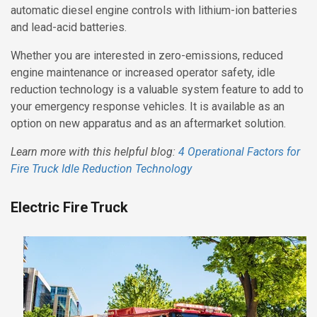
automatic diesel engine controls with lithium-ion batteries
and lead-acid batteries.
Whether you are interested in zero-emissions, reduced
engine maintenance or increased operator safety, idle
reduction technology is a valuable system feature to add to
your emergency response vehicles. It is available as an
option on new apparatus and as an aftermarket solution.
Learn more with this helpful blog:
4 Operational Factors for
Fire Truck Idle Reduction Technology
Electric Fire Truck