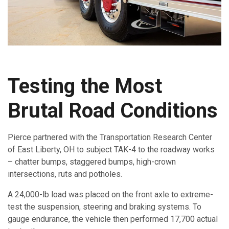
Testing the Most
Brutal Road Conditions
Pierce partnered with the Transportation Research Center
of East Liberty, OH to subject TAK-4 to the roadway works
– chatter bumps, staggered bumps, high-crown
intersections, ruts and potholes.
A 24,000-lb load was placed on the front axle to extreme-
test the suspension, steering and braking systems. To
gauge endurance, the vehicle then performed 17,700 actual