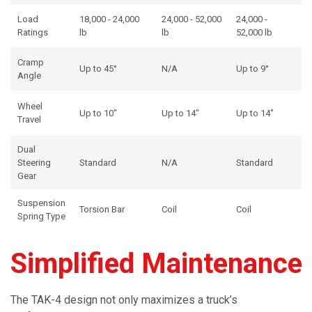
Load
18,000 - 24,000
24,000 - 52,000
24,000 -
Ratings
lb
lb
52,000 lb
Cramp
Up to 45
°
N/A
Up to 9
°
Angle
Wheel
Up to 10"
Up to 14"
Up to 14"
Travel
Dual
Steering
Standard
N/A
Standard
Gear
Suspension
Torsion Bar
Coil
Coil
Spring Type
Simplified Maintenance
The TAK-4 design not only maximizes a truck’s