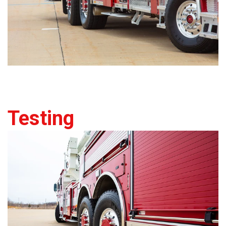
Testing