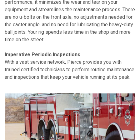
performance, it minimizes the wear and tear on your
equipment and streamlines the maintenance process. There
are no u-bolts on the front axle, no adjustments needed for
the caster angle, and no need for lubricating the heavy-duty
ball joints. Your rig spends less time in the shop and more
time on the street.
Imperative Periodic Inspections
With a vast service network, Pierce provides you with
trained certified technicians to perform routine maintenance
and inspections that keep your vehicle running at its peak.