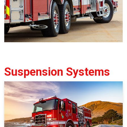
Suspension Systems