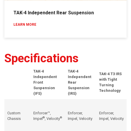
TAK-4 Independent Rear Suspension
LEARN MORE
Specifications
TAK-4
TAK-4
TAK-4
T3 IRS
Independent
Independent
with Tight
Front
Rear
Turning
Suspension
Suspension
Technology
(
IFS
)
(
IRS
)
Custom
Enforcer™,
Enforcer,
Enforcer,
®
®
Chassis
Impel
,
Velocity
Impel
,
Velocity
Impel
,
Velocity