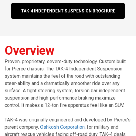
TAK-4 INDEPENDENT SUSPENSION BROCHURE
Overview
Proven, proprietary, severe-duty technology. Custom built
for Pierce chassis. The TAK-4
Independent Suspension
system maintains the feel of the road with outstanding
steer-ability and a dramatically smoother ride over any
surface. A tight steering system, torsion bar independent
suspension and high-performance braking maximize
control. It makes a 12-ton fire apparatus feel like an SUV.
TAK-4 was originally engineered and developed by Pierce’s
parent company,
Oshkosh Corporation
, for military and
aircraft rescue vehicles facing off-road duty. TAK-4 deals