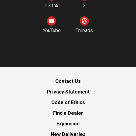
TikTok
X
YouTube
Threads
Contact Us
Privacy Statement
Code of Ethics
Find a Dealer
Expansion
New Deliveries