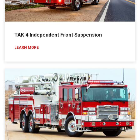
TAK-4 Independent Front Suspension
LEARN MORE