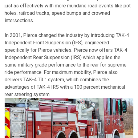
just as effectively with more mundane road events like pot
holes, railroad tracks, speed bumps and crowned
intersections.
In 2001, Pierce changed the industry by introducing TAK-4
Independent Front Suspension (IFS), engineered
specifically for Pierce vehicles. Pierce now offers TAK-4
Independent Rear Suspension (IRS) which applies the
same military grade performance to the rear for supreme
ride performance. For maximum mobility, Pierce also
delivers TAK-4 T3™ system, which combines the
advantages of TAK-4 IRS with a 100 percent mechanical
rear steering system.