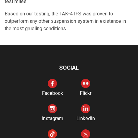
test miles.
Based on our testing, the TAK-4 IFS was proven to
outperform any other suspension system in existence in
the most grueling conditions.
SOCIAL
Facebook
Flickr
Instagram
LinkedIn