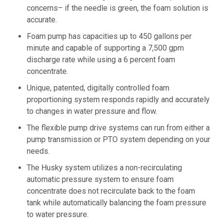
concerns– if the needle is green, the foam solution is
accurate.
Foam pump has capacities up to 450 gallons per
minute and capable of supporting a 7,500 gpm
discharge rate while using a 6 percent foam
concentrate.
Unique, patented, digitally controlled foam
proportioning system responds rapidly and accurately
to changes in water pressure and flow.
The flexible pump drive systems can run from either a
pump transmission or PTO system depending on your
needs.
The Husky system utilizes a non-recirculating
automatic pressure system to ensure foam
concentrate does not recirculate back to the foam
tank while automatically balancing the foam pressure
to water pressure.