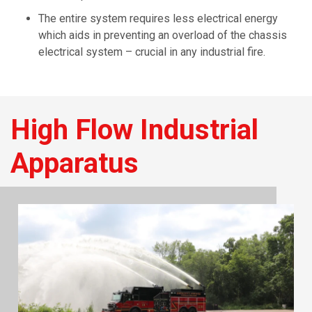
The entire system requires less electrical energy
which aids in preventing an overload of the chassis
electrical system – crucial in any industrial fire.
High Flow Industrial
Apparatus