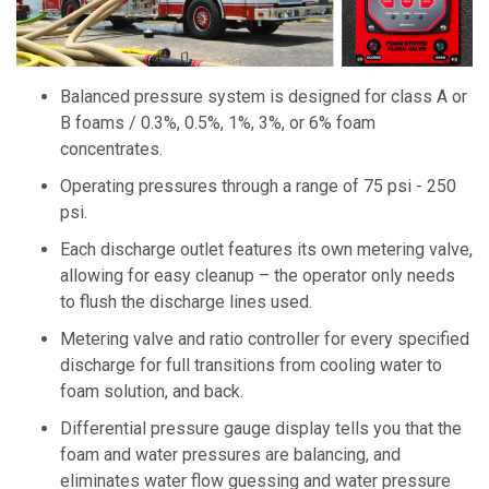
Balanced pressure system is designed for class A or
B foams / 0.3%, 0.5%, 1%, 3%, or 6% foam
concentrates.
Operating pressures through a range of 75 psi - 250
psi.
Each discharge outlet features its own metering valve,
allowing for easy cleanup – the operator only needs
to flush the discharge lines used.
Metering valve and ratio controller for every specified
discharge for full transitions from cooling water to
foam solution, and back.
Differential pressure gauge display tells you that the
foam and water pressures are balancing, and
eliminates water flow guessing and water pressure