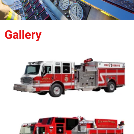
Gallery