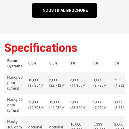
INDUSTRIAL BROCHURE
Specifications
Foam
0.3%
0.5%
1%
3%
6%
Systems
Husky 30
10,000
6,000
3,000
1,000
500
gpm
(37,854)*
(22,712)*
(11,355)*
(3,785)*
(1,892)
(L/min)
Husky 60
20,000
12,000
6,000
2,000
1,000
gpm
(75,708)*
(45,425)*
(23,250)*
(7,570)*
(3,785)*
(L/min)
Husky
16,000
5,333
2,666
160 gpm
optional
optional