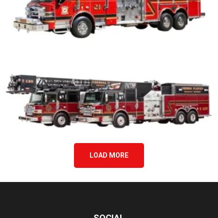
LOAD MORE
SOCIAL