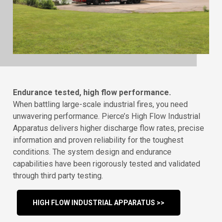
Endurance tested, high flow performance.
When battling large-scale industrial fires, you need
unwavering performance. Pierce’s High Flow Industrial
Apparatus delivers higher discharge flow rates, precise
information and proven reliability for the toughest
conditions. The system design and endurance
capabilities have been rigorously tested and validated
through third party testing.
HIGH FLOW INDUSTRIAL APPARATUS >>