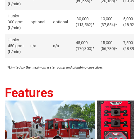
(60,566)*
(20,188)*
(10,091)
(L/min)
Husky
30,000
10,000
5,000
300 gpm
optional
optional
(113,562)*
(37,854)*
(18,927)
(L/min)
Husky
45,000
15,000
7,500
450 gpm
n/a
n/a
(170,300)*
(56,780)*
(28,390)
(L/min)
*Limited by the maximum water pump and plumbing capacities.
Features