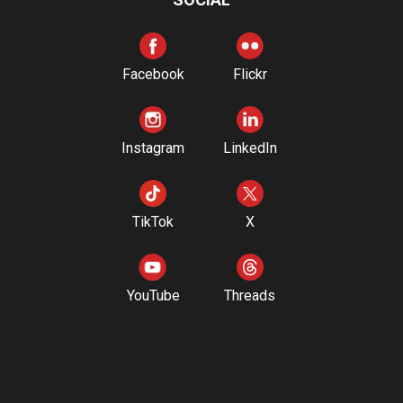
Facebook
Flickr
Instagram
LinkedIn
TikTok
X
YouTube
Threads