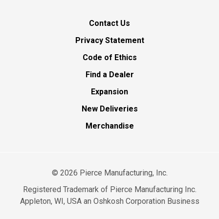
Contact Us
Privacy Statement
Code of Ethics
Find a Dealer
Expansion
New Deliveries
Merchandise
©
2026
Pierce Manufacturing, Inc.
Registered Trademark of Pierce Manufacturing Inc.
Appleton, WI, USA an Oshkosh Corporation Business