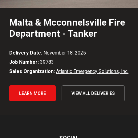
Malta & Mcconnelsville Fire
Department - Tanker
Delivery Date:
November 18, 2025
Job Number:
39783
Sales Organization:
Atlantic Emergency Solutions, Inc.
LEARN MORE
VIEW ALL DELIVERIES
SOCIAL