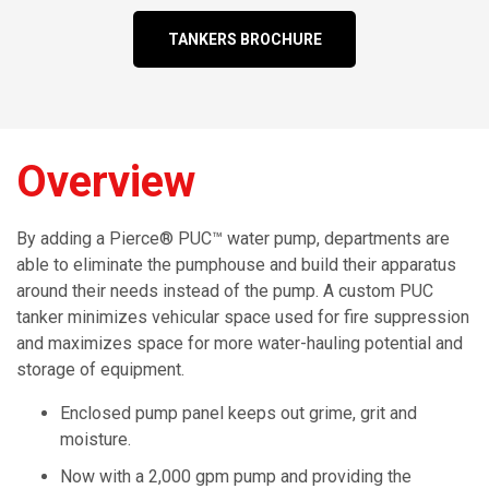
TANKERS BROCHURE
Overview
By adding a Pierce® PUC™ water pump, departments are
able to eliminate the pumphouse and build their apparatus
around their needs instead of the pump. A custom PUC
tanker minimizes vehicular space used for fire suppression
and maximizes space for more water-hauling potential and
storage of equipment.
Enclosed pump panel keeps out grime, grit and
moisture.
Now with a 2,000 gpm pump and providing the