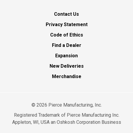
Contact Us
Privacy Statement
Code of Ethics
Find a Dealer
Expansion
New Deliveries
Merchandise
©
2026
Pierce Manufacturing, Inc.
Registered Trademark of Pierce Manufacturing Inc.
Appleton, WI, USA an Oshkosh Corporation Business