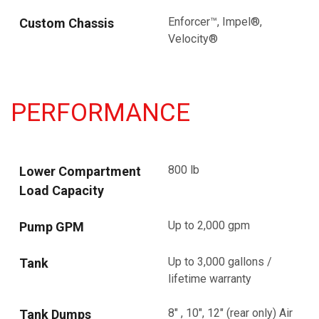
Enforcer™, Impel®,
Custom Chassis
Velocity®
PERFORMANCE
800 lb
Lower Compartment
Load Capacity
Up to 2,000 gpm
Pump GPM
Up to 3,000 gallons /
Tank
lifetime warranty
8" , 10", 12" (rear only) Air
Tank Dumps