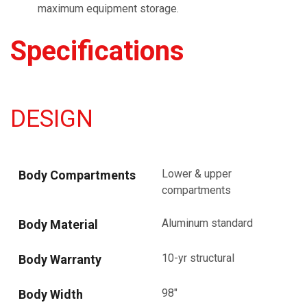
maximum equipment storage.
Specifications
DESIGN
Lower & upper
Body Compartments
compartments
Aluminum standard
Body Material
10-yr structural
Body Warranty
98"
Body Width