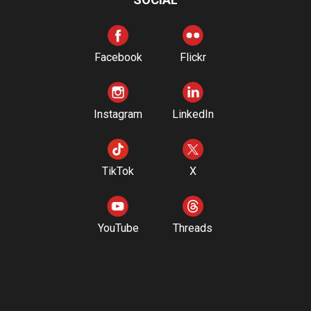
Facebook
Flickr
Instagram
LinkedIn
TikTok
X
YouTube
Threads