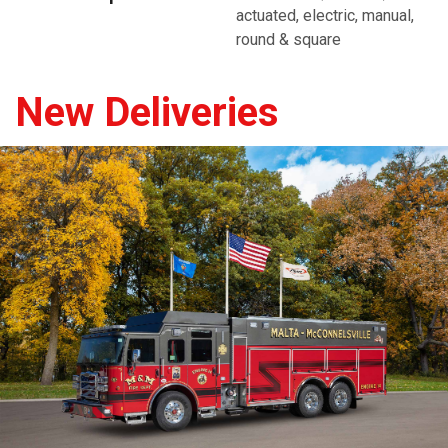
actuated, electric, manual,
round & square
New Deliveries