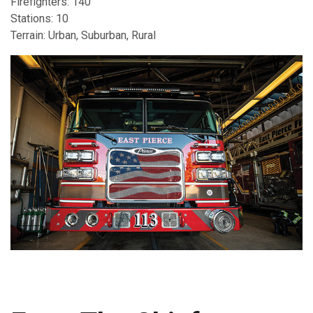
Firefighters: 140
Stations: 10
Terrain: Urban, Suburban, Rural