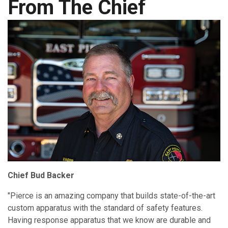
From The Chief
Chief Bud Backer
"Pierce is an amazing company that builds state-of-the-art
custom apparatus with the standard of safety features.
Having response apparatus that we know are durable and