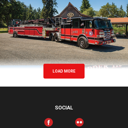
LOAD MORE
SOCIAL