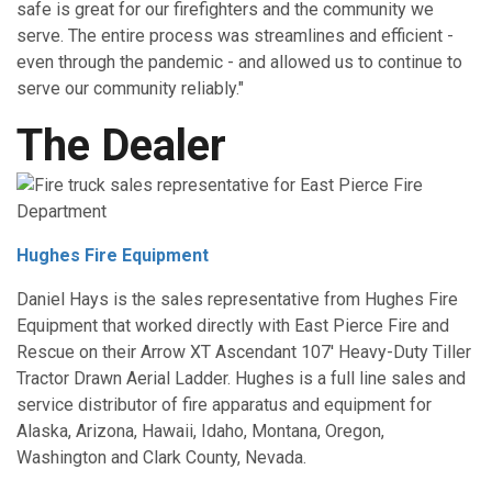
safe is great for our firefighters and the community we
serve. The entire process was streamlines and efficient -
even through the pandemic - and allowed us to continue to
serve our community reliably."
The Dealer
Hughes Fire Equipment
Daniel Hays is the sales representative from Hughes Fire
Equipment that worked directly with East Pierce Fire and
Rescue on their Arrow XT Ascendant 107' Heavy-Duty Tiller
Tractor Drawn Aerial Ladder. Hughes is a full line sales and
service distributor of fire apparatus and equipment for
Alaska, Arizona, Hawaii, Idaho, Montana, Oregon,
Washington and Clark County, Nevada.