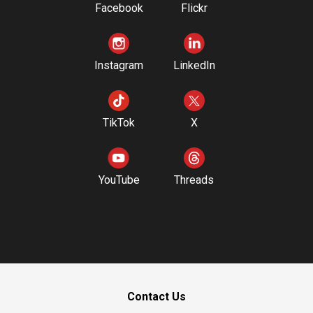
Facebook
Flickr
Instagram
LinkedIn
TikTok
X
YouTube
Threads
Contact Us