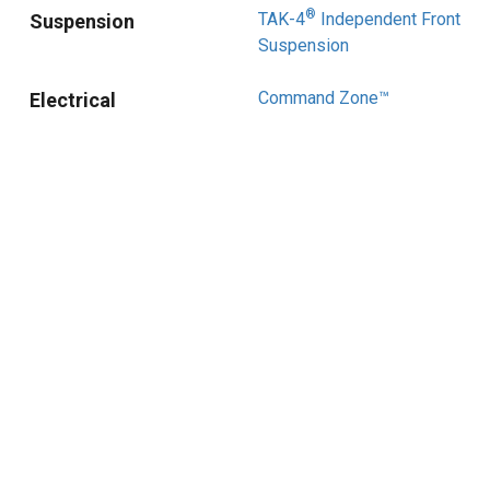
®
TAK-4
Independent Front
Suspension
Suspension
Command Zone™
Electrical