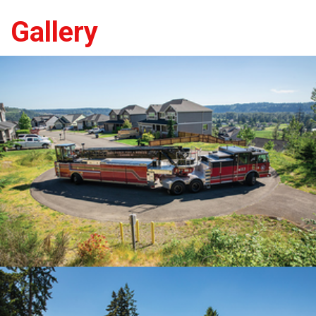
Gallery