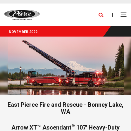
skip
FIND A DEALER
BLOG
PRESS RELEASES
CAREERS
to
Ope
main
NEW DELIVERIES
EXPANSION
STOCK TRUCKS
Search
Men
content
NOVEMBER 2022
East Pierce Fire and Rescue - Bonney Lake,
WA
®
Arrow XT™ Ascendant
107' Heavy-Duty