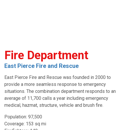
Fire Department
East Pierce Fire and Rescue
East Pierce Fire and Rescue was founded in 2000 to
provide a more seamless response to emergency
situations. The combination department responds to an
average of 11,700 calls a year including emergency
medical, hazmat, structure, vehicle and brush fire.
Population: 97,500
Coverage: 153 sq mi