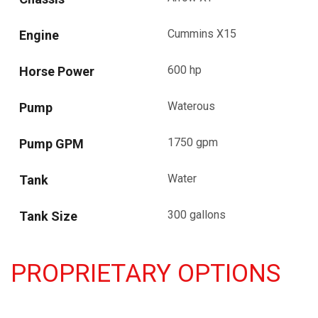
Cummins X15
Engine
600 hp
Horse Power
Waterous
Pump
1750 gpm
Pump GPM
Water
Tank
300 gallons
Tank Size
PROPRIETARY OPTIONS