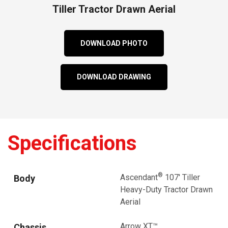
Tiller Tractor Drawn Aerial
DOWNLOAD PHOTO
DOWNLOAD DRAWING
Specifications
®
Ascendant
107' Tiller
Body
Heavy-Duty Tractor Drawn
Aerial
Arrow XT™
Chassis