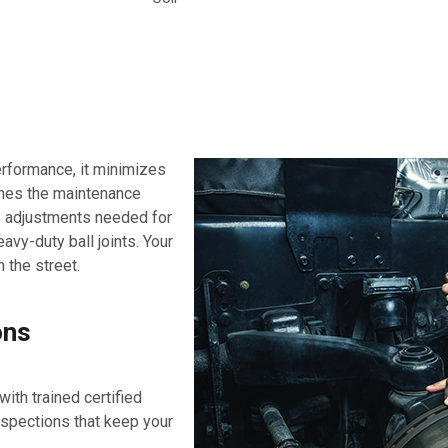
erformance, it minimizes
ines the maintenance
no adjustments needed for
avy-duty ball joints. Your
 the street.
ons
ith trained certified
nspections that keep your