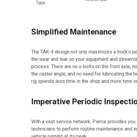
Type
Simplified Maintenance
The TAK-4 design not only maximizes a truck’s p
the wear and tear on your equipment and streaml
process. There are no u-bolts on the front axle, 
the caster angle, and no need for lubricating the he
rig spends less time in the shop and more time on
Imperative Periodic Inspecti
With a vast service network, Pierce provides you w
technicians to perform routine maintenance and i
vehicle running at its peak.