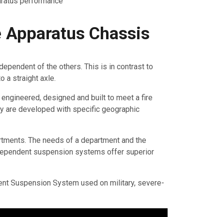
aratus performance
 Apparatus Chassis
pendent of the others. This is in contrast to
 a straight axle.
s engineered, designed and built to meet a fire
ey are developed with specific geographic
rtments. The needs of a department and the
 independent suspension systems offer superior
nt Suspension System used on military, severe-