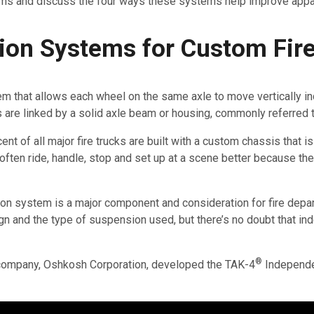
ms and discuss the four ways these systems help improve app
on Systems for Custom Fire
that allows each wheel on the same axle to move vertically inde
re linked by a solid axle beam or housing, commonly referred to
nt of all major fire trucks are built with a custom chassis that i
ten ride, handle, stop and set up at a scene better because th
ion system is a major component and consideration for fire depa
sign and the type of suspension used, but there’s no doubt that
®
 company, Oshkosh Corporation, developed the TAK-4
Independe