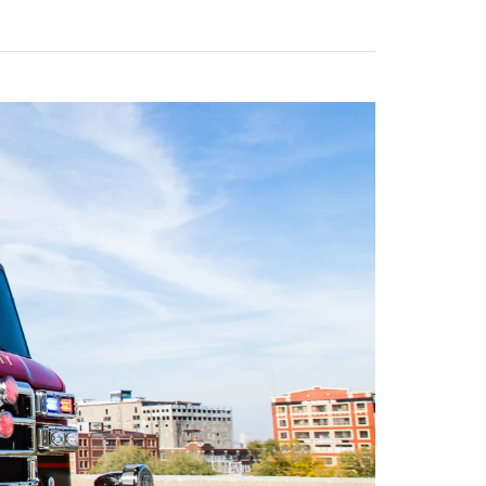
Calendar