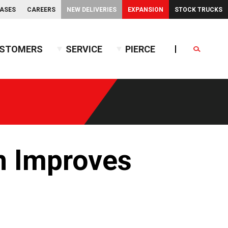
EASES
CAREERS
NEW DELIVERIES
EXPANSION
STOCK TRUCKS
STOMERS
SERVICE
PIERCE
Search
endent Front Suspension
BX™ Tanker
endent Rear Suspension
Commercial Wet Side Tanker
Calendar
Commercial Dry Side Tanker
Calendar
Custom Dry Side Tanker
Calendar
PUC™ Tanker
Calendar
n Improves
Calendar
nce Guide
Calendar
Calendar
Calendar
Calendar
Calendar
Calendar