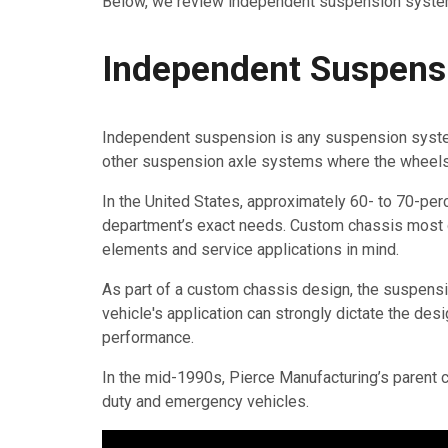
Below, we review independent suspension syste
Independent Suspensi
Independent suspension is any suspension system 
other suspension axle systems where the wheels a
In the United States, approximately 60- to 70-perce
department’s exact needs. Custom chassis most of
elements and service applications in mind.
As part of a custom chassis design, the suspens
vehicle's application can strongly dictate the de
performance.
In the mid-1990s, Pierce Manufacturing’s parent
duty and emergency vehicles.