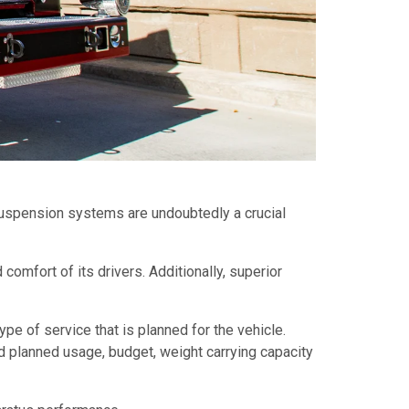
 suspension systems are undoubtedly a crucial
 comfort of its drivers. Additionally, superior
ype of service that is planned for the vehicle.
 planned usage, budget, weight carrying capacity