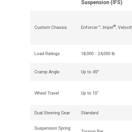
Suspension (
IFS
)
®
Custom Chassis
Enforcer™, Impel
,
Velocit
Load Ratings
18,000 - 24,000 lb
Cramp Angle
Up to 45
°
Wheel Travel
Up to 10"
Dual Steering Gear
Standard
Suspension Spring
Torsion Bar