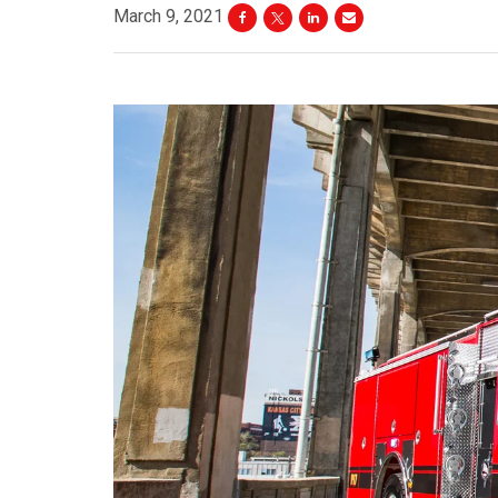
March 9, 2021