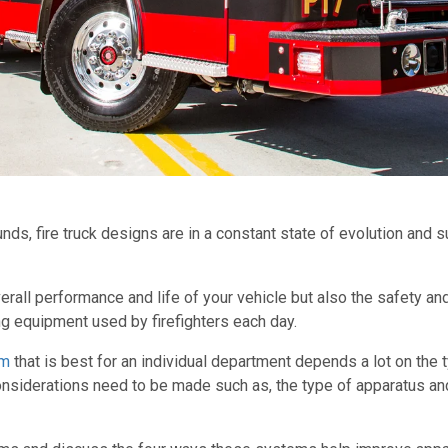
ds, fire truck designs are in a constant state of evolution and
verall performance and life of your vehicle but also the safety and
g equipment used by firefighters each day.
em
that is best for an individual department depends a lot on the t
nsiderations need to be made such as, the type of apparatus and