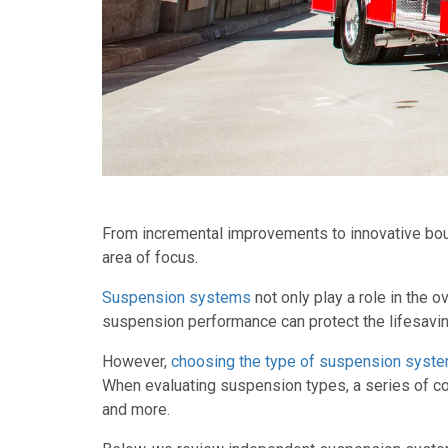
From incremental improvements to innovative boun
area of focus.
Suspension systems
not only play a role in the o
suspension performance can protect the lifesavin
However,
choosing the type of suspension syst
When evaluating suspension types, a series of co
and more.