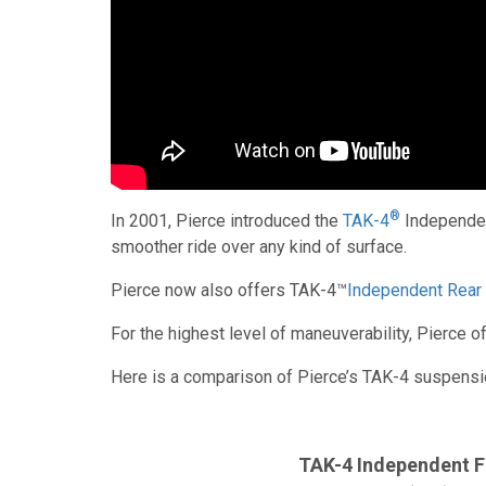
®
In 2001, Pierce introduced the
TAK-4
Independent
smoother ride over any kind of surface.
Pierce now also offers TAK-4™
Independent Rear
For the highest level of maneuverability, Pierce
Here is a comparison of Pierce’s TAK-4 suspens
TAK-4 Independent F