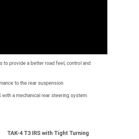
to provide a better road feel, control and
rmance to the rear suspension.
 with a mechanical rear steering system.
TAK-4
T3 IRS
with Tight Turning