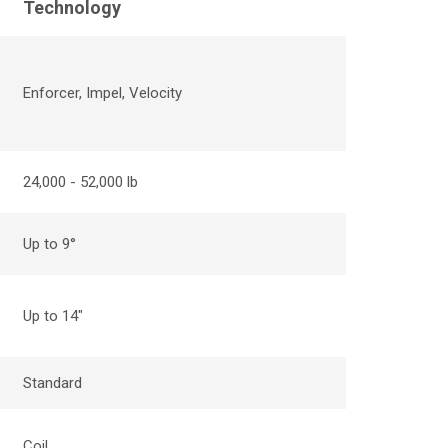
Technology
Enforcer, Impel
,
Velocity
24,000 - 52,000 lb
Up to 9
°
Up to 14"
Standard
Coil