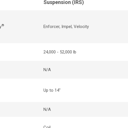
Suspension (
IRS
)
®
y
Enforcer, Impel
,
Velocity
24,000 - 52,000 lb
N/A
Up to 14"
N/A
Coil