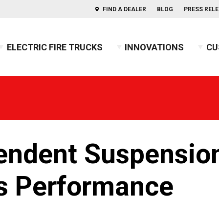
FIND A DEALER
BLOG
PRESS REL
ELECTRIC FIRE TRUCKS
INNOVATIONS
CU
s of Aerials
ercules™ CAFS
BX™ Pumper
Press Releases
Combination
Indep
usky™ 3
Heavy-Duty Rescue Pumper
Blog
COMMAND
Indep
2026 
usky™ 12
High Flow Industrial Apparatus
Firefighters' Notebook
Non-Walk-In
2025 
usky™ Industrial
Mini Pumper
Walk-In
2024 
PUC™ Pumper
GUIDE: Electric Fire Truck Reference Guide
2023 
endent Suspensio
Pumper
GUIDE: Fire Apparatus Design
2022 
Responder
GUIDE: Fire Apparatus Service and Maintena
2021 
BX™ Wildland
GUIDE: Fire Truck Purchasing Guide
2020 
us Performance
Pierceopedia™
2019 
Podcast
2018 
2017 
2016 