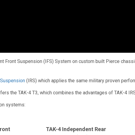
 Front Suspension (IFS) System on custom built Pierce chassis 
 Suspension
(IRS) which applies the same military proven perfo
 offers the TAK-4 T3, which combines the advantages of TAK-4 IRS
ion systems:
ront
TAK-4 Independent Rear