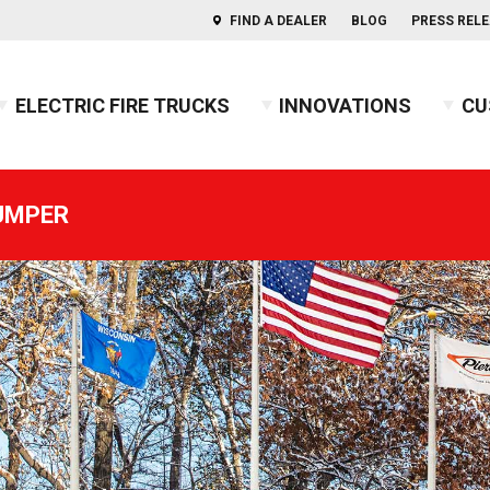
FIND A DEALER
BLOG
PRESS REL
ELECTRIC FIRE TRUCKS
INNOVATIONS
CU
s of Aerials
ercules™ CAFS
BX™ Pumper
Press Releases
Combination
Indep
PUMPER
usky™ 3
Heavy-Duty Rescue Pumper
Blog
COMMAND
Indep
2026 
usky™ 12
High Flow Industrial Apparatus
Firefighters' Notebook
Non-Walk-In
2025 
usky™ Industrial
Mini Pumper
Walk-In
2024 
PUC™ Pumper
GUIDE: Electric Fire Truck Reference Guide
2023 
Pumper
GUIDE: Fire Apparatus Design
2022 
Responder
GUIDE: Fire Apparatus Service and Maintena
2021 
BX™ Wildland
GUIDE: Fire Truck Purchasing Guide
2020 
Pierceopedia™
2019 
Podcast
2018 
2017 
2016 