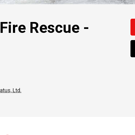
ire Rescue -
atus, Ltd.