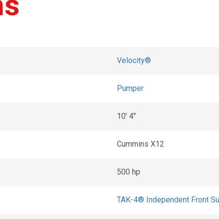
ns
Velocity®
Pumper
10' 4"
Cummins X12
500 hp
TAK-4® Independent Front S