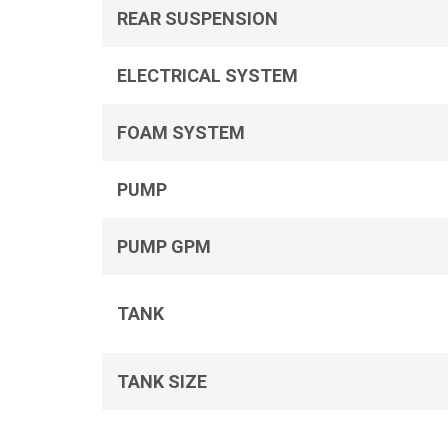
REAR SUSPENSION
ELECTRICAL SYSTEM
FOAM SYSTEM
PUMP
PUMP GPM
TANK
TANK SIZE