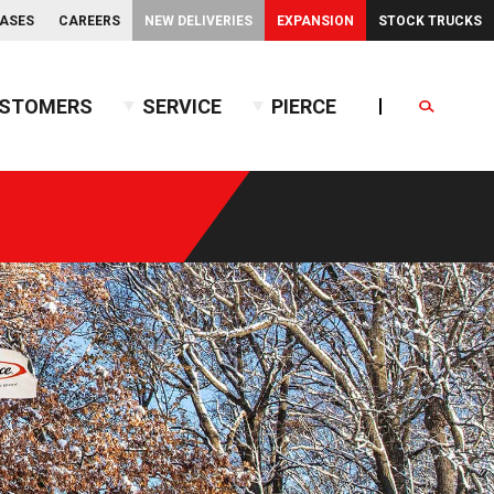
EASES
CAREERS
NEW DELIVERIES
EXPANSION
STOCK TRUCKS
STOMERS
SERVICE
PIERCE
Search
endent Front Suspension
BX™ Tanker
endent Rear Suspension
Commercial Wet Side Tanker
Calendar
Commercial Dry Side Tanker
Calendar
Custom Dry Side Tanker
Calendar
PUC™ Tanker
Calendar
Calendar
nce Guide
Calendar
Calendar
Calendar
Calendar
Calendar
Calendar