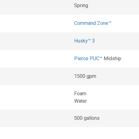
Spring
Command Zone™
Husky™ 3
Pierce PUC™
Midship
1500 gpm
Foam
Water
500 gallons