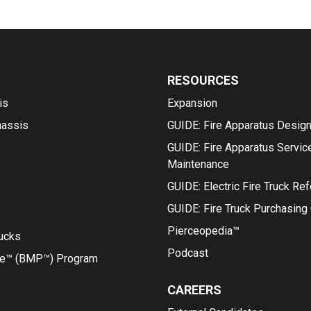
RESOURCES
is
Expansion
hassis
GUIDE: Fire Apparatus Desig
GUIDE: Fire Apparatus Servic
Maintenance
GUIDE: Electric Fire Truck Re
GUIDE: Fire Truck Purchasing
Pierceopedia™
rucks
Podcast
ce™ (BMP™) Program
CAREERS