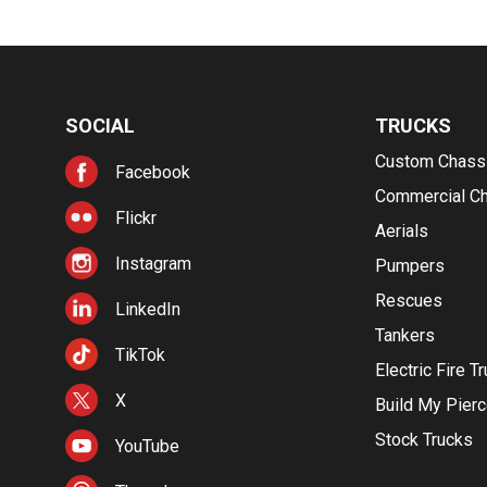
SOCIAL
TRUCKS
Custom Chass
Facebook
Commercial C
Flickr
Aerials
Instagram
Pumpers
Rescues
LinkedIn
Tankers
TikTok
Electric Fire T
X
Build My Pier
Stock Trucks
YouTube