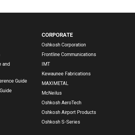
CORPORATE
Oshkosh Corporation
n
Frontline Communications
e and
IMT
Kewaunee Fabrications
ference Guide
MAXIMETAL
 Guide
McNeilus
Oshkosh AeroTech
Oshkosh Airport Products
Oshkosh S-Series