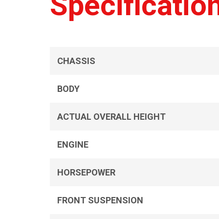
Specificatio
CHASSIS
BODY
ACTUAL OVERALL HEIGHT
ENGINE
HORSEPOWER
FRONT SUSPENSION