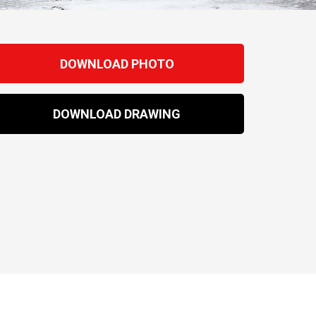
DOWNLOAD PHOTO
DOWNLOAD DRAWING