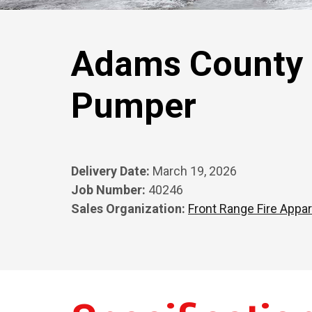
Adams County F
Pumper
Delivery Date:
March 19, 2026
Job Number:
40246
Sales Organization:
Front Range Fire Appar