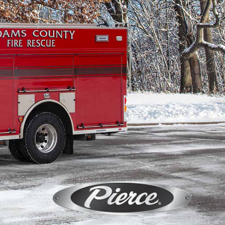
Calendar