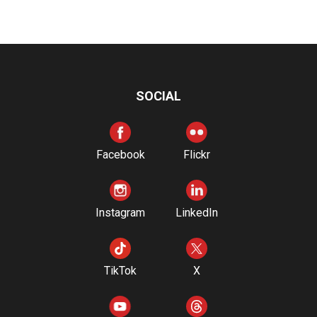
SOCIAL
Facebook
Flickr
Instagram
LinkedIn
TikTok
X