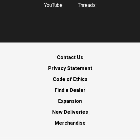
YouTube
Threads
Contact Us
Privacy Statement
Code of Ethics
Find a Dealer
Expansion
New Deliveries
Merchandise