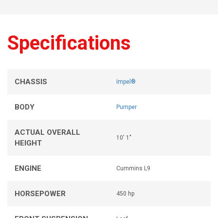
Specifications
CHASSIS
Impel®
BODY
Pumper
ACTUAL OVERALL
10' 1"
HEIGHT
ENGINE
Cummins L9
HORSEPOWER
450 hp