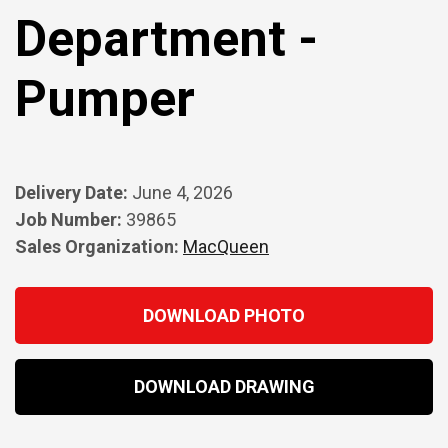
Department -
Pumper
Delivery Date:
June 4, 2026
Job Number:
39865
Sales Organization:
MacQueen
DOWNLOAD PHOTO
DOWNLOAD DRAWING