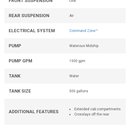
FRONT SUSPENSION
Leaf
REAR SUSPENSION
Air
ELECTRICAL SYSTEM
Command Zone™
PUMP
Waterous Midship
PUMP GPM
1500 gpm
TANK
Water
TANK SIZE
500 gallons
Extended cab compartments
ADDITIONAL FEATURES
Crosslays off the rear