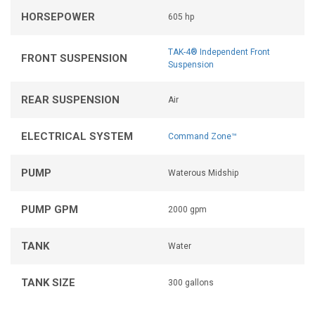
HORSEPOWER
605 hp
TAK-4® Independent Front
FRONT SUSPENSION
Suspension
REAR SUSPENSION
Air
ELECTRICAL SYSTEM
Command Zone™
PUMP
Waterous Midship
PUMP GPM
2000 gpm
TANK
Water
TANK SIZE
300 gallons