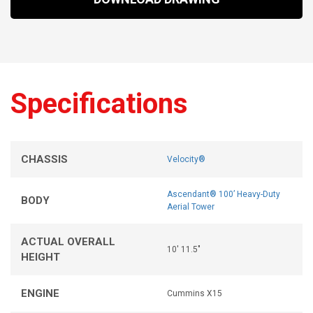
Specifications
CHASSIS
Velocity®
Ascendant® 100’ Heavy-Duty
BODY
Aerial Tower
ACTUAL OVERALL
10' 11.5"
HEIGHT
ENGINE
Cummins X15