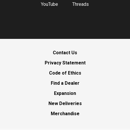
YouTube
Threads
Contact Us
Privacy Statement
Code of Ethics
Find a Dealer
Expansion
New Deliveries
Merchandise