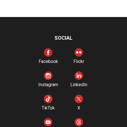
SOCIAL
Facebook
Flickr
Instagram
LinkedIn
TikTok
X