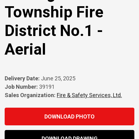
Township Fire
District No.1 -
Aerial
Delivery Date:
June 25, 2025
Job Number:
39191
Sales Organization:
Fire & Safety Services, Ltd.
DOWNLOAD PHOTO
DOWNLOAD DRAWING