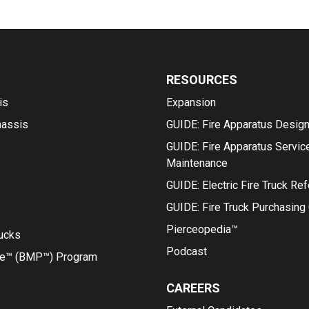
RESOURCES
is
Expansion
hassis
GUIDE: Fire Apparatus Desig
GUIDE: Fire Apparatus Servic
Maintenance
GUIDE: Electric Fire Truck Re
GUIDE: Fire Truck Purchasing
Pierceopedia™
rucks
Podcast
ce™ (BMP™) Program
CAREERS