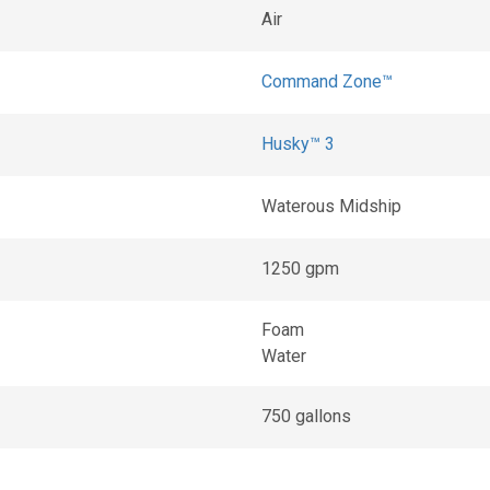
Air
Command Zone™
Husky™ 3
Waterous Midship
1250 gpm
Foam
Water
750 gallons