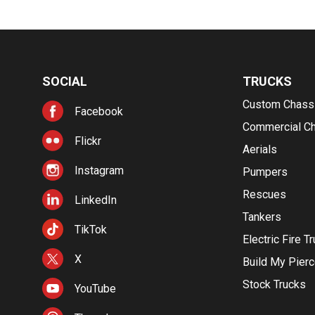
SOCIAL
TRUCKS
Custom Chass
Facebook
Commercial C
Flickr
Aerials
Instagram
Pumpers
Rescues
LinkedIn
Tankers
TikTok
Electric Fire T
X
Build My Pier
Stock Trucks
YouTube