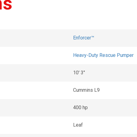
ns
Enforcer™
Heavy-Duty Rescue Pumper
10' 3"
Cummins L9
400 hp
Leaf