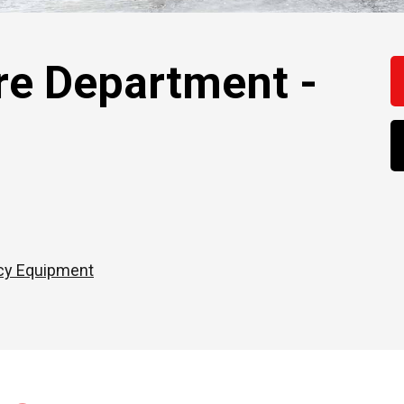
re Department -
cy Equipment