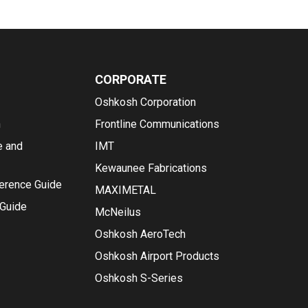
CORPORATE
Oshkosh Corporation
n
Frontline Communications
e and
IMT
Kewaunee Fabrications
ference Guide
MAXIMETAL
 Guide
McNeilus
Oshkosh AeroTech
Oshkosh Airport Products
Oshkosh S-Series