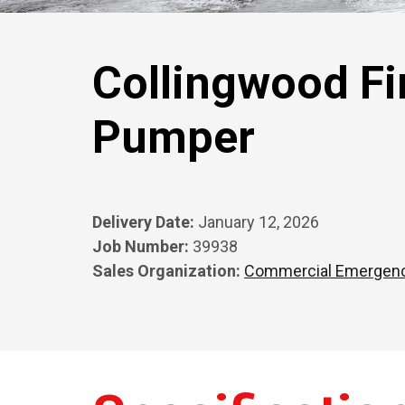
Collingwood Fi
Pumper
Delivery Date:
January 12, 2026
Job Number:
39938
Sales Organization:
Commercial Emergen