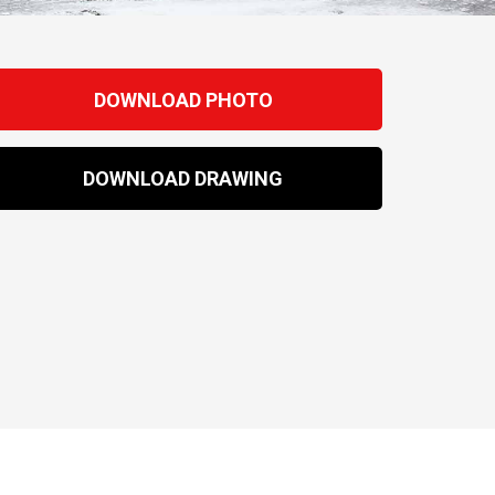
DOWNLOAD PHOTO
DOWNLOAD DRAWING