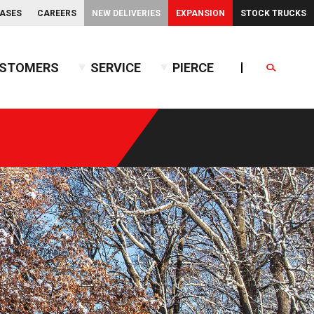
EASES
CAREERS
NEW DELIVERIES
EXPANSION
STOCK TRUCKS
STOMERS
SERVICE
PIERCE
Search
endent Front Suspension
BX™ Tanker
endent Rear Suspension
Commercial Wet Side Tanker
Calendar
Commercial Dry Side Tanker
Calendar
Custom Dry Side Tanker
Calendar
PUC™ Tanker
Calendar
Calendar
nce Guide
Calendar
Calendar
Calendar
Calendar
Calendar
Calendar