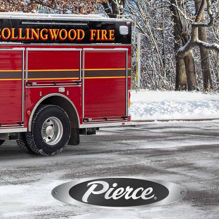
Calendar