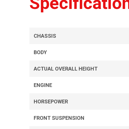
Specificatio
CHASSIS
BODY
ACTUAL OVERALL HEIGHT
ENGINE
HORSEPOWER
FRONT SUSPENSION