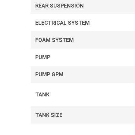
REAR SUSPENSION
ELECTRICAL SYSTEM
FOAM SYSTEM
PUMP
PUMP GPM
TANK
TANK SIZE