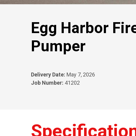
Egg Harbor Fir
Pumper
Delivery Date:
May 7, 2026
Job Number:
41202
Specificatio