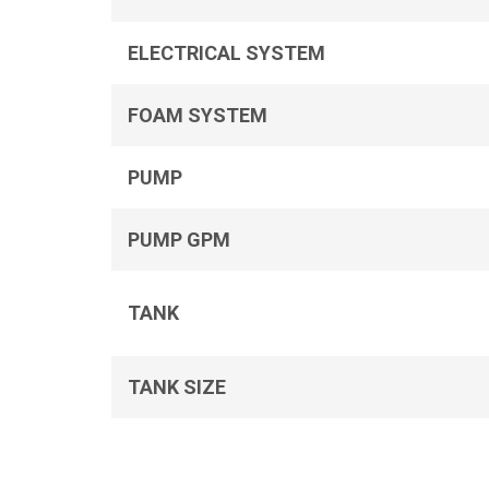
ELECTRICAL SYSTEM
FOAM SYSTEM
PUMP
PUMP GPM
TANK
TANK SIZE