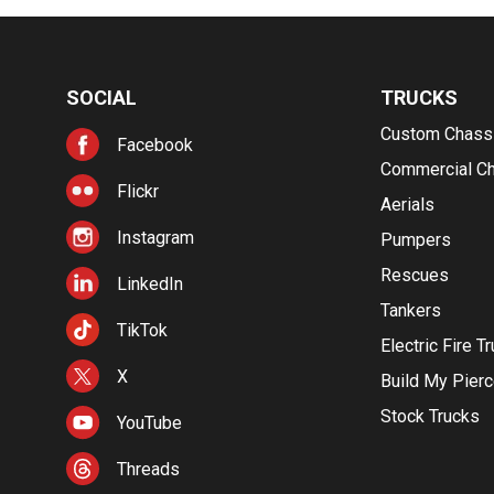
SOCIAL
TRUCKS
Custom Chass
Facebook
Commercial C
Flickr
Aerials
Instagram
Pumpers
Rescues
LinkedIn
Tankers
TikTok
Electric Fire T
X
Build My Pier
Stock Trucks
YouTube
Threads