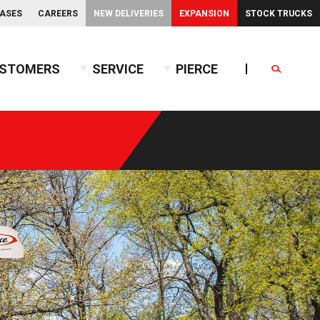
EASES
CAREERS
NEW DELIVERIES
EXPANSION
STOCK TRUCKS
STOMERS
SERVICE
PIERCE
Search
endent Front Suspension
BX™ Tanker
endent Rear Suspension
Commercial Wet Side Tanker
Calendar
Commercial Dry Side Tanker
Calendar
Custom Dry Side Tanker
Calendar
PUC™ Tanker
Calendar
Calendar
nce Guide
Calendar
Calendar
Calendar
Calendar
Calendar
Calendar