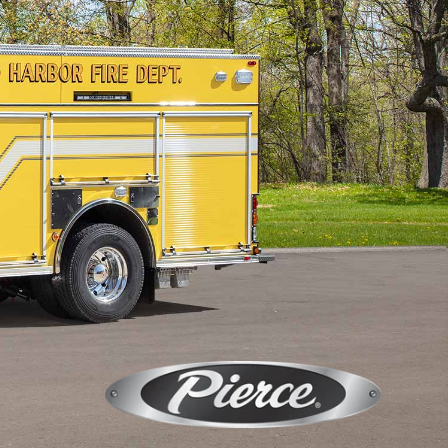
Calendar