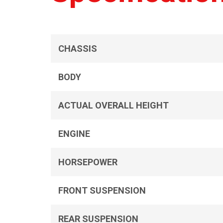
CHASSIS
BODY
ACTUAL OVERALL HEIGHT
ENGINE
HORSEPOWER
FRONT SUSPENSION
REAR SUSPENSION