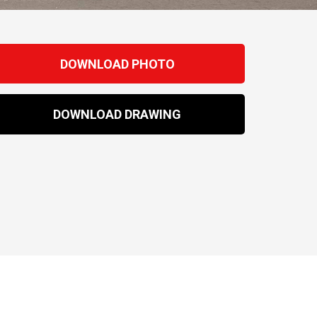
DOWNLOAD PHOTO
DOWNLOAD DRAWING