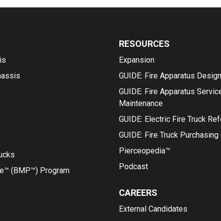
RESOURCES
is
Expansion
hassis
GUIDE: Fire Apparatus Desig
GUIDE: Fire Apparatus Servic
Maintenance
GUIDE: Electric Fire Truck Re
GUIDE: Fire Truck Purchasing
Pierceopedia™
rucks
Podcast
ce™ (BMP™) Program
CAREERS
External Candidates