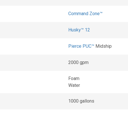
Command Zone™
Husky™ 12
Pierce PUC™
Midship
2000 gpm
Foam
Water
1000 gallons