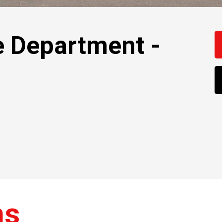
e Department -
ns