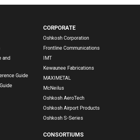
CORPORATE
Oshkosh Corporation
n
Frontline Communications
e and
IMT
Kewaunee Fabrications
ference Guide
MAXIMETAL
 Guide
McNeilus
Oshkosh AeroTech
Oshkosh Airport Products
Oshkosh S-Series
CONSORTIUMS