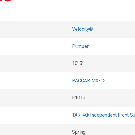
Velocity®
Pumper
10' 5"
PACCAR MX-13
510 hp
TAK-4® Independent Front S
Spring