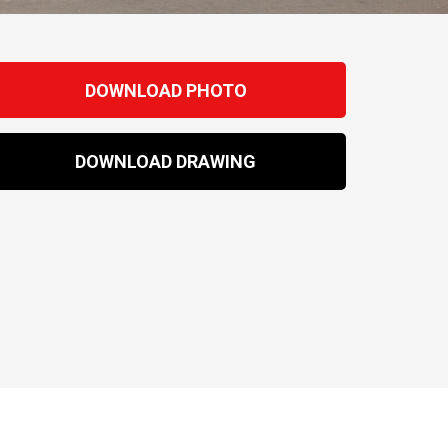
DOWNLOAD PHOTO
DOWNLOAD DRAWING