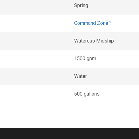
Spring
Command Zone™
Waterous Midship
1500 gpm
Water
500 gallons