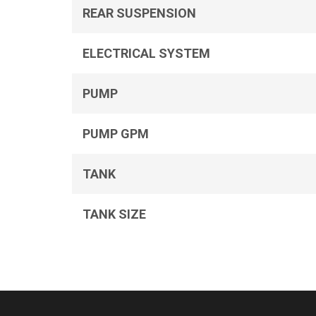
REAR SUSPENSION
ELECTRICAL SYSTEM
PUMP
PUMP GPM
TANK
TANK SIZE