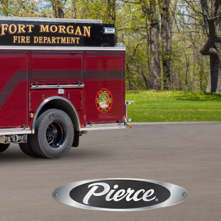
Calendar