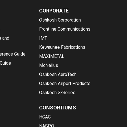
CORPORATE
Oshkosh Corporation
n
Frontline Communications
e and
IMT
Kewaunee Fabrications
ference Guide
MAXIMETAL
 Guide
McNeilus
Oshkosh AeroTech
Oshkosh Airport Products
Oshkosh S-Series
CONSORTIUMS
HGAC
NASPO