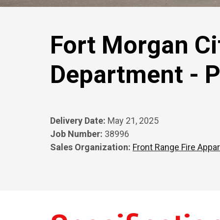
Fort Morgan Cit
Department - 
Delivery Date:
May 21, 2025
Job Number:
38996
Sales Organization:
Front Range Fire Appar