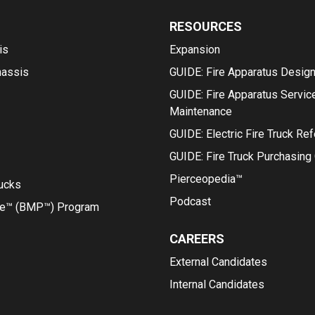
RESOURCES
is
Expansion
hassis
GUIDE: Fire Apparatus Desig
GUIDE: Fire Apparatus Servic
Maintenance
GUIDE: Electric Fire Truck Re
GUIDE: Fire Truck Purchasing
Pierceopedia™
rucks
Podcast
ce™ (BMP™) Program
CAREERS
External Candidates
Internal Candidates