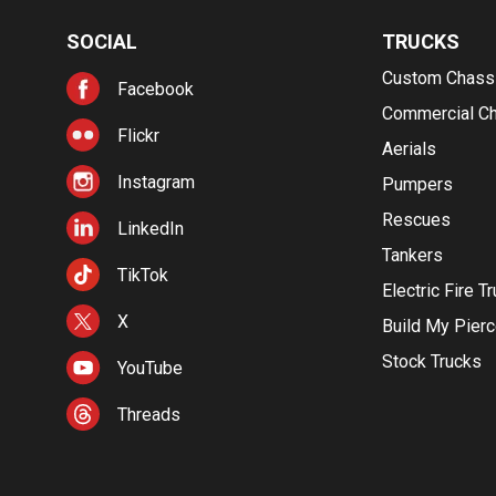
SOCIAL
TRUCKS
Custom Chass
Facebook
Commercial C
Flickr
Aerials
Instagram
Pumpers
Rescues
LinkedIn
Tankers
TikTok
Electric Fire T
X
Build My Pier
Stock Trucks
YouTube
Threads