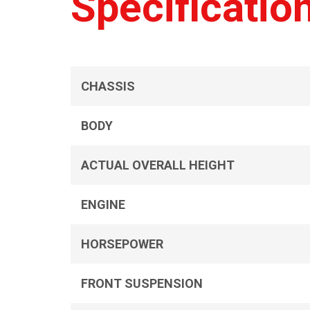
Specificatio
CHASSIS
BODY
ACTUAL OVERALL HEIGHT
ENGINE
HORSEPOWER
FRONT SUSPENSION