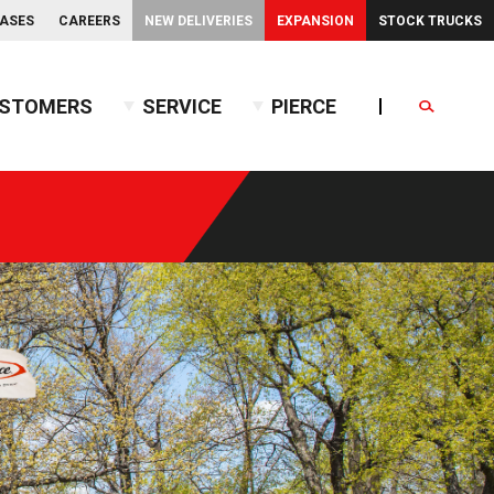
EASES
CAREERS
NEW DELIVERIES
EXPANSION
STOCK TRUCKS
STOMERS
SERVICE
PIERCE
Search
endent Front Suspension
BX™ Tanker
endent Rear Suspension
Commercial Wet Side Tanker
Calendar
Commercial Dry Side Tanker
Calendar
Custom Dry Side Tanker
Calendar
PUC™ Tanker
Calendar
Calendar
nce Guide
Calendar
Calendar
Calendar
Calendar
Calendar
Calendar