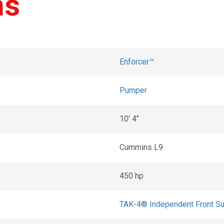
ns
Enforcer™
Pumper
10' 4"
Cummins L9
450 hp
TAK-4® Independent Front S