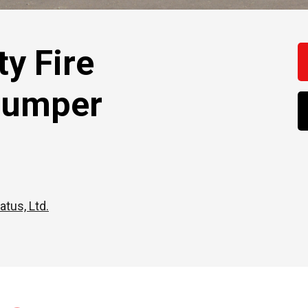
y Fire
Pumper
atus, Ltd.