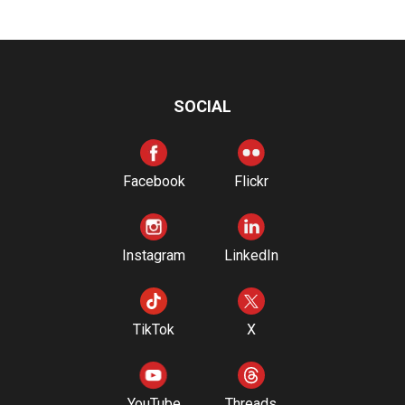
SOCIAL
Facebook
Flickr
Instagram
LinkedIn
TikTok
X
YouTube
Threads