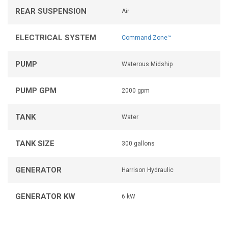
REAR SUSPENSION
Air
ELECTRICAL SYSTEM
Command Zone™
PUMP
Waterous Midship
PUMP GPM
2000 gpm
TANK
Water
TANK SIZE
300 gallons
GENERATOR
Harrison Hydraulic
GENERATOR KW
6 kW