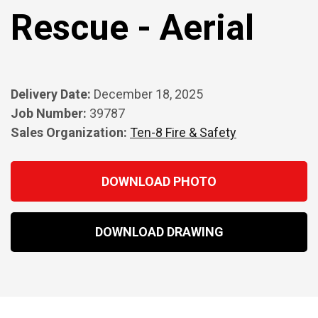
Rescue - Aerial
Delivery Date:
December 18, 2025
Job Number:
39787
Sales Organization:
Ten-8 Fire & Safety
DOWNLOAD PHOTO
DOWNLOAD DRAWING