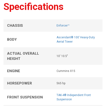
Specifications
CHASSIS
Enforcer™
Ascendant® 100’ Heavy-Duty
BODY
Aerial Tower
ACTUAL OVERALL
10' 10.5"
HEIGHT
ENGINE
Cummins X15
HORSEPOWER
565 hp
TAK-4® Independent Front
FRONT SUSPENSION
Suspension