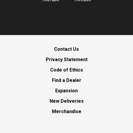
Contact Us
Privacy Statement
Code of Ethics
Find a Dealer
Expansion
New Deliveries
Merchandise