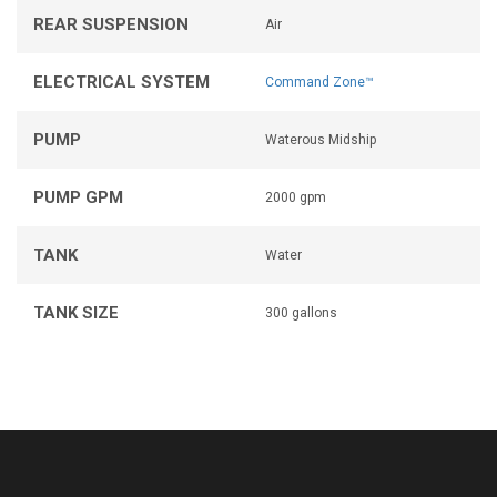
REAR SUSPENSION
Air
ELECTRICAL SYSTEM
Command Zone™
PUMP
Waterous Midship
PUMP GPM
2000 gpm
TANK
Water
TANK SIZE
300 gallons