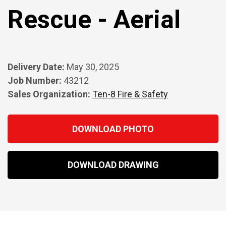
Rescue - Aerial
Delivery Date:
May 30, 2025
Job Number:
43212
Sales Organization:
Ten-8 Fire & Safety
DOWNLOAD PHOTO
DOWNLOAD DRAWING