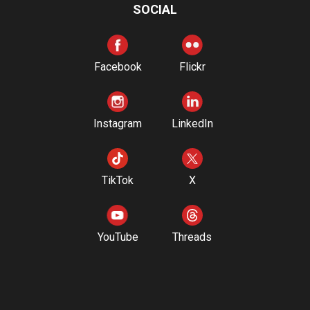
SOCIAL
Facebook
Flickr
Instagram
LinkedIn
TikTok
X
YouTube
Threads