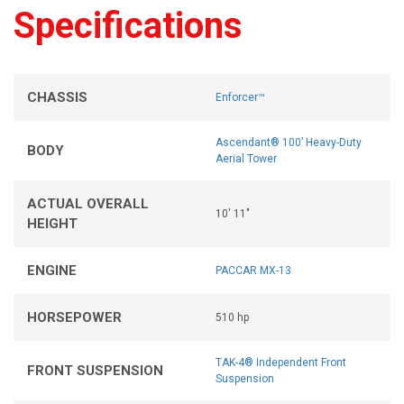
Specifications
CHASSIS
Enforcer™
Ascendant® 100’ Heavy-Duty
BODY
Aerial Tower
ACTUAL OVERALL
10' 11"
HEIGHT
ENGINE
PACCAR MX-13
HORSEPOWER
510 hp
TAK-4® Independent Front
FRONT SUSPENSION
Suspension