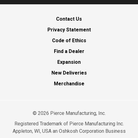
Contact Us
Privacy Statement
Code of Ethics
Find a Dealer
Expansion
New Deliveries
Merchandise
©
2026
Pierce Manufacturing, Inc.
Registered Trademark of Pierce Manufacturing Inc.
Appleton, WI, USA an Oshkosh Corporation Business