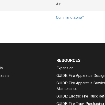
Air
Command Zone™
RESOURCES
is
Expansion
hassis
GUIDE: Fire Apparatus Desig
GUIDE: Fire Apparatus Servic
Maintenance
GUIDE: Electric Fire Truck Re
GUIDE: Fire Truck Purchasing