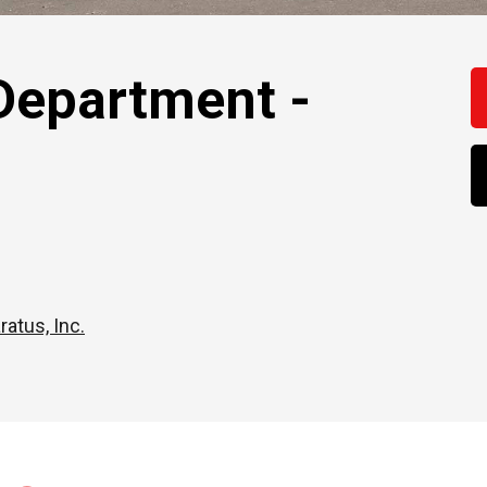
Department -
ratus, Inc.