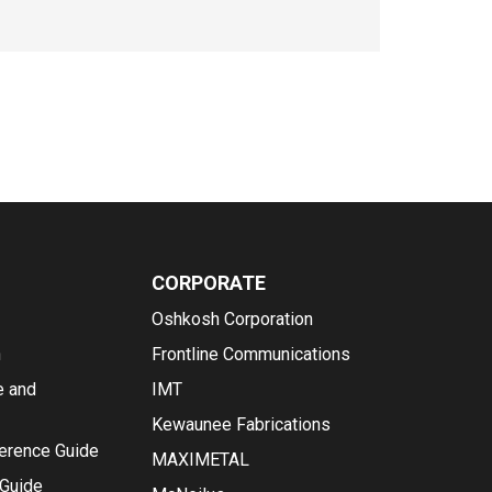
CORPORATE
Oshkosh Corporation
n
Frontline Communications
e and
IMT
Kewaunee Fabrications
ference Guide
MAXIMETAL
 Guide