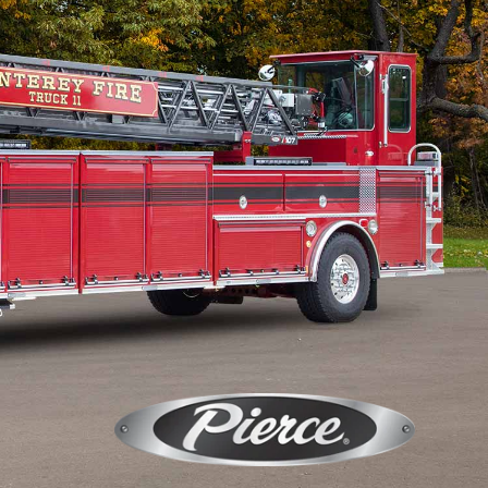
Calendar