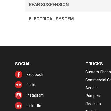
REAR SUSPENSION
ELECTRICAL SYSTEM
SOCIAL
TRUCKS
Custom Chass
Facebook
Commercial C
Flickr
Aerials
Instagram
Pumpers
Rescues
LinkedIn