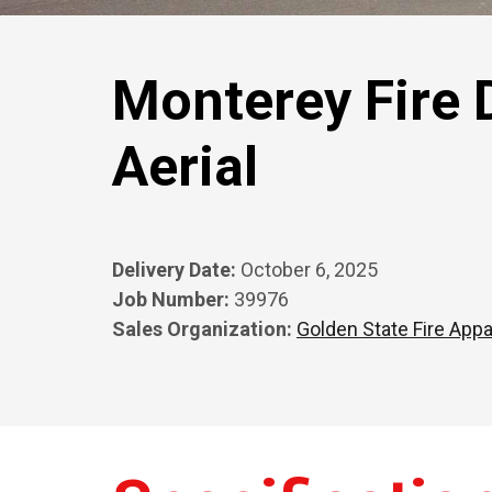
Monterey Fire 
Aerial
Delivery Date:
October 6, 2025
Job Number:
39976
Sales Organization:
Golden State Fire Appa