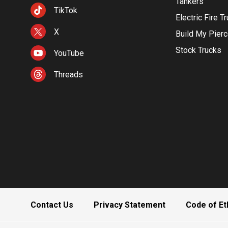
Tankers
TikTok
Electric Fire T
X
Build My Pier
Stock Trucks
YouTube
Threads
Contact Us
Privacy Statement
Code of Et