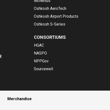
McNeilus
Oshkosh AeroTech
Oshkosh Airport Products
Oshkosh S-Series
CONSORTIUMS
HGAC
NASPO
R
NPPGov
Sourcewell
Merchandise