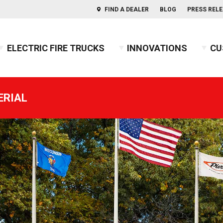
FIND A DEALER
BLOG
PRESS REL
ELECTRIC FIRE TRUCKS
INNOVATIONS
CU
s of Aerials
ercules™ CAFS
BX™ Pumper
Press Releases
Combination
Indep
ERIAL
usky™ 3
Heavy-Duty Rescue Pumper
Blog
COMMAND
Indep
2026 
usky™ 12
High Flow Industrial Apparatus
Firefighters' Notebook
Non-Walk-In
2025 
usky™ Industrial
Mini Pumper
Walk-In
2024 
PUC™ Pumper
GUIDE: Electric Fire Truck Reference Guide
2023 
Pumper
GUIDE: Fire Apparatus Design
2022 
Responder
GUIDE: Fire Apparatus Service and Maintena
2021 
BX™ Wildland
GUIDE: Fire Truck Purchasing Guide
2020 
Pierceopedia™
2019 
Podcast
2018 
2017 
2016 