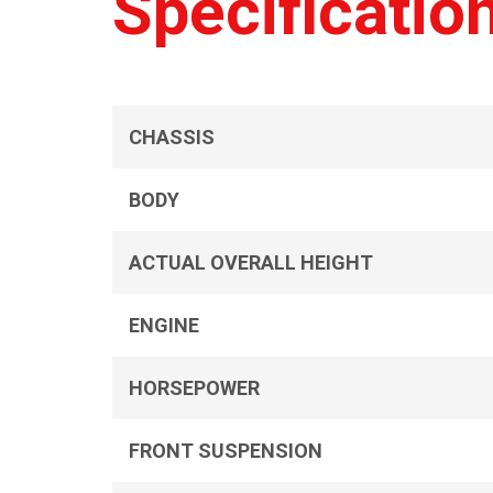
Specificatio
CHASSIS
BODY
ACTUAL OVERALL HEIGHT
ENGINE
HORSEPOWER
FRONT SUSPENSION