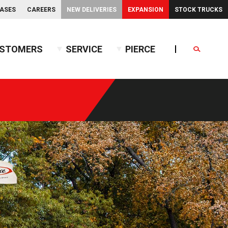
EASES
CAREERS
NEW DELIVERIES
EXPANSION
STOCK TRUCKS
STOMERS
SERVICE
PIERCE
Search
endent Front Suspension
BX™ Tanker
endent Rear Suspension
Commercial Wet Side Tanker
Calendar
Commercial Dry Side Tanker
Calendar
Custom Dry Side Tanker
Calendar
PUC™ Tanker
Calendar
Calendar
nce Guide
Calendar
Calendar
Calendar
Calendar
Calendar
Calendar