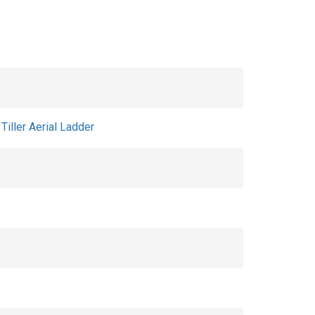
iller Aerial Ladder