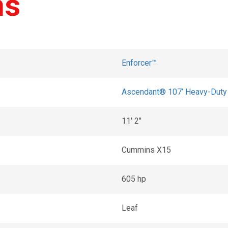
ns
Enforcer™
Ascendant® 107’ Heavy-Duty T
11' 2"
Cummins X15
605 hp
Leaf