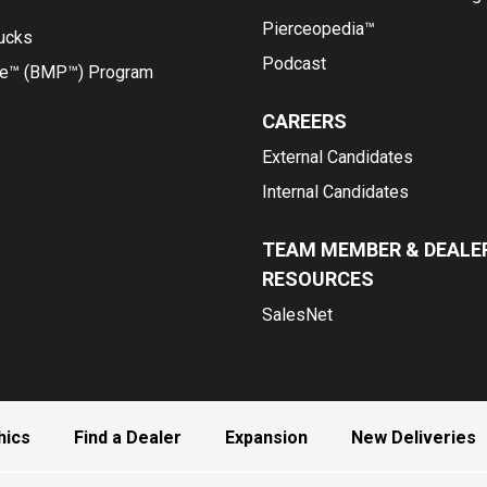
Pierceopedia™
rucks
Podcast
ce™ (BMP™) Program
CAREERS
External Candidates
Internal Candidates
TEAM MEMBER & DEALE
RESOURCES
SalesNet
hics
Find a Dealer
Expansion
New Deliveries