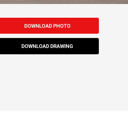
DOWNLOAD PHOTO
DOWNLOAD DRAWING