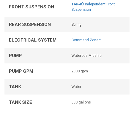
TAK-4® Independent Front
FRONT SUSPENSION
Suspension
REAR SUSPENSION
Spring
ELECTRICAL SYSTEM
Command Zone™
PUMP
Waterous Midship
PUMP GPM
2000 gpm
TANK
Water
TANK SIZE
500 gallons