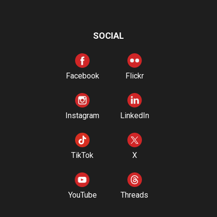
SOCIAL
Facebook
Flickr
Instagram
LinkedIn
TikTok
X
YouTube
Threads