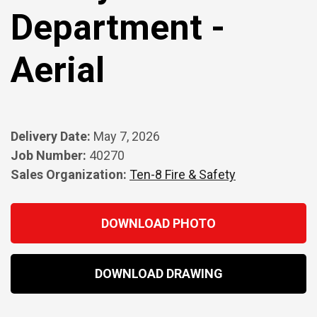
Department -
Aerial
Delivery Date:
May 7, 2026
Job Number:
40270
Sales Organization:
Ten-8 Fire & Safety
DOWNLOAD PHOTO
DOWNLOAD DRAWING