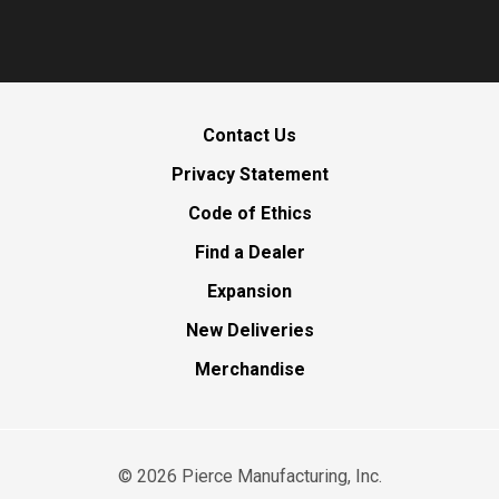
Contact Us
Privacy Statement
Code of Ethics
Find a Dealer
Expansion
New Deliveries
Merchandise
©
2026
Pierce Manufacturing, Inc.