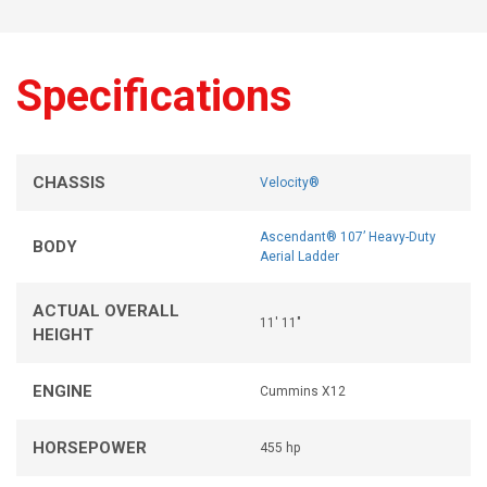
Specifications
CHASSIS
Velocity®
Ascendant® 107’ Heavy-Duty
BODY
Aerial Ladder
ACTUAL OVERALL
11' 11"
HEIGHT
ENGINE
Cummins X12
HORSEPOWER
455 hp