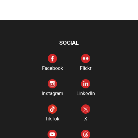
SOCIAL
Facebook
Flickr
Instagram
LinkedIn
TikTok
X