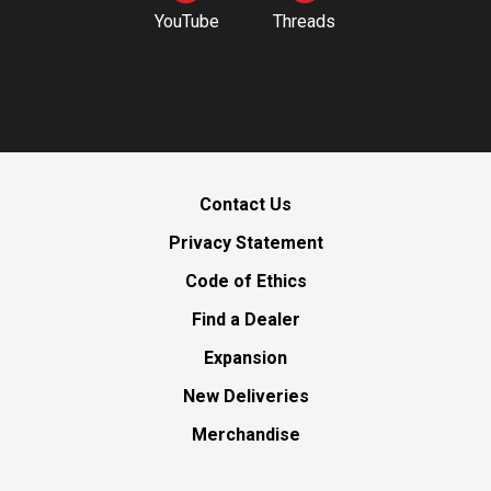
YouTube
Threads
Contact Us
Privacy Statement
Code of Ethics
Find a Dealer
Expansion
New Deliveries
Merchandise