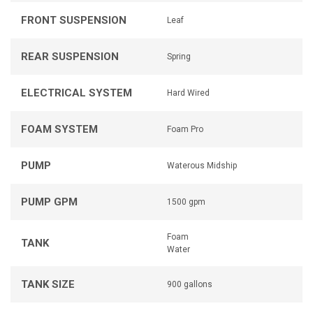
FRONT SUSPENSION
Leaf
REAR SUSPENSION
Spring
ELECTRICAL SYSTEM
Hard Wired
FOAM SYSTEM
Foam Pro
PUMP
Waterous Midship
PUMP GPM
1500 gpm
Foam
TANK
Water
TANK SIZE
900 gallons