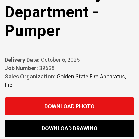
Department -
Pumper
Delivery Date:
October 6, 2025
Job Number:
39638
Sales Organization:
Golden State Fire Apparatus,
Inc.
DOWNLOAD PHOTO
DOWNLOAD DRAWING