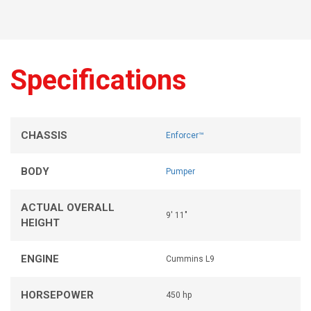
Specifications
CHASSIS
Enforcer™
BODY
Pumper
ACTUAL OVERALL
9' 11"
HEIGHT
ENGINE
Cummins L9
HORSEPOWER
450 hp