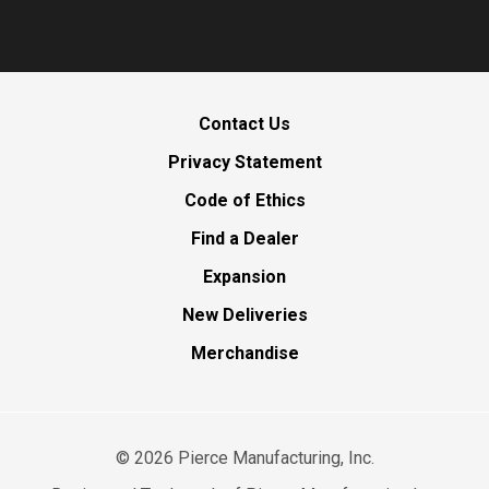
Contact Us
Privacy Statement
Code of Ethics
Find a Dealer
Expansion
New Deliveries
Merchandise
©
2026
Pierce Manufacturing, Inc.