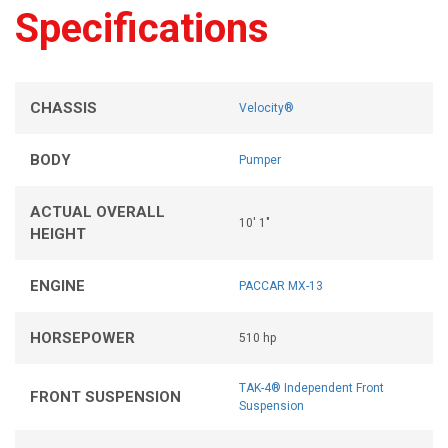
Specifications
CHASSIS
Velocity®
BODY
Pumper
ACTUAL OVERALL
10' 1"
HEIGHT
ENGINE
PACCAR MX-13
HORSEPOWER
510 hp
TAK-4® Independent Front
FRONT SUSPENSION
Suspension