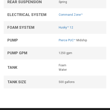
REAR SUSPENSION
Spring
ELECTRICAL SYSTEM
Command Zone™
FOAM SYSTEM
Husky™ 12
PUMP
Pierce PUC™
Midship
PUMP GPM
1250 gpm
Foam
TANK
Water
TANK SIZE
500 gallons