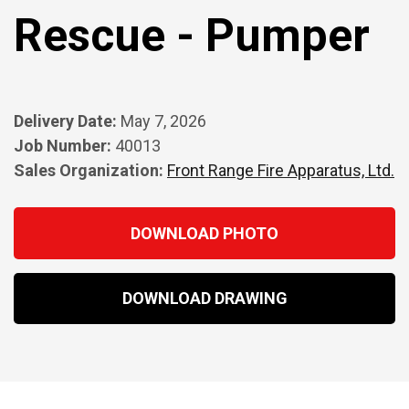
Rescue - Pumper
Delivery Date:
May 7, 2026
Job Number:
40013
Sales Organization:
Front Range Fire Apparatus, Ltd.
DOWNLOAD PHOTO
DOWNLOAD DRAWING