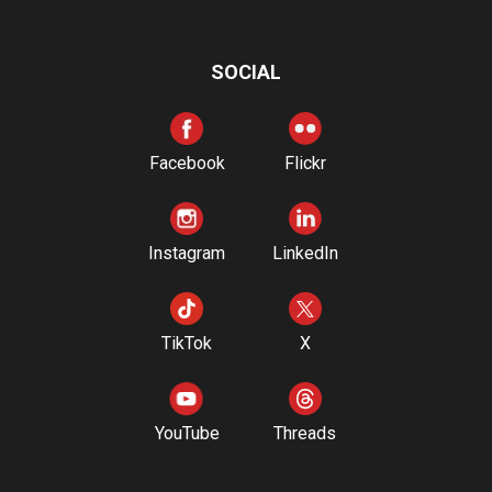
SOCIAL
Facebook
Flickr
Instagram
LinkedIn
TikTok
X
YouTube
Threads