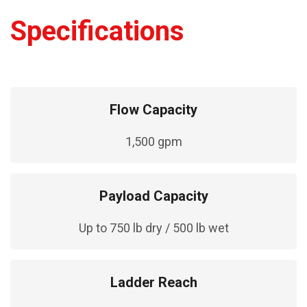
Specifications
Flow Capacity
1,500 gpm
Payload Capacity
Up to 750 lb dry / 500 lb wet
Ladder Reach