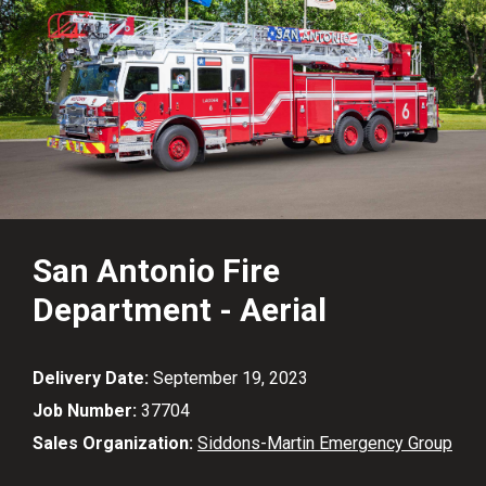
San Antonio Fire
Department - Aerial
Delivery Date:
September 19, 2023
Job Number:
37704
Sales Organization:
Siddons-Martin Emergency Group