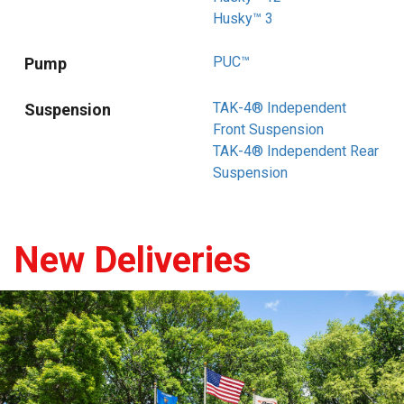
Husky™ 3
PUC™
Pump
TAK-4® Independent
Suspension
Front Suspension
TAK-4® Independent Rear
Suspension
New Deliveries