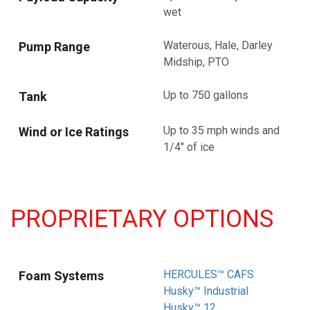
wet
Waterous, Hale, Darley
Pump Range
Midship, PTO
Up to 750 gallons
Tank
Up to 35 mph winds and
Wind or Ice Ratings
1/4" of ice
PROPRIETARY OPTIONS
HERCULES™ CAFS
Foam Systems
Husky™ Industrial
Husky™ 12