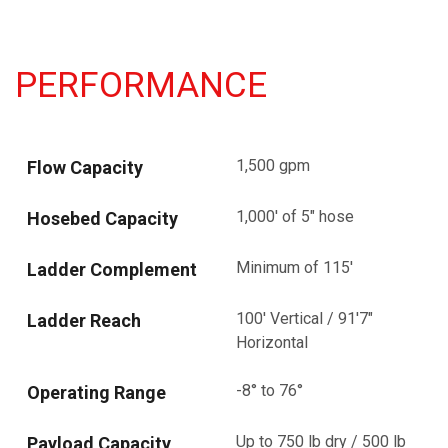
PERFORMANCE
1,500 gpm
Flow Capacity
1,000' of 5" hose
Hosebed Capacity
Minimum of 115'
Ladder Complement
100' Vertical / 91'7"
Ladder Reach
Horizontal
-8° to 76°
Operating Range
Up to 750 lb dry / 500 lb
Payload Capacity