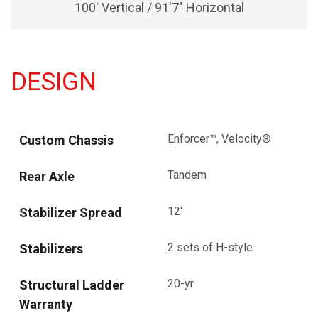
100' Vertical / 91'7" Horizontal
DESIGN
Enforcer™, Velocity®
Custom Chassis
Tandem
Rear Axle
12'
Stabilizer Spread
2 sets of H-style
Stabilizers
20-yr
Structural Ladder
Warranty