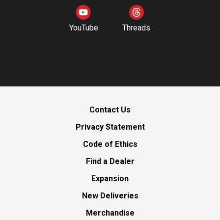
YouTube
Threads
Contact Us
Privacy Statement
Code of Ethics
Find a Dealer
Expansion
New Deliveries
Merchandise