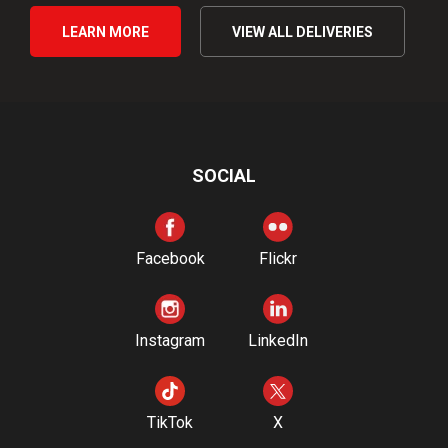
LEARN MORE
VIEW ALL DELIVERIES
SOCIAL
Facebook
Flickr
Instagram
LinkedIn
TikTok
X