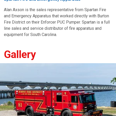
Alan Axson is the sales representative from Spartan Fire
and Emergency Apparatus that worked directly with Burton
Fire District on their Enforcer PUC Pumper. Spartan is a full
line sales and service distributor of fire apparatus and
equipment for South Carolina
.
Gallery