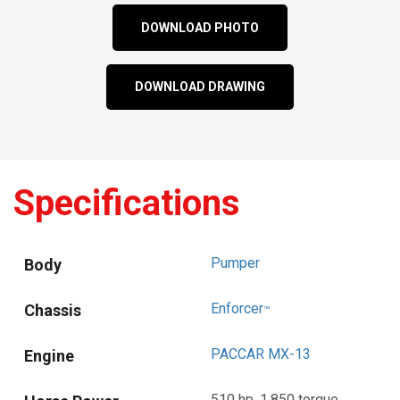
DOWNLOAD PHOTO
DOWNLOAD DRAWING
Specifications
Pumper
Body
Enforcer
Chassis
™
PACCAR MX-13
Engine
510 hp, 1,850 torque