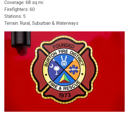
Coverage: 68 sq mi
Firefighters: 60
Stations: 5
Terrain: Rural, Suburban & Waterways