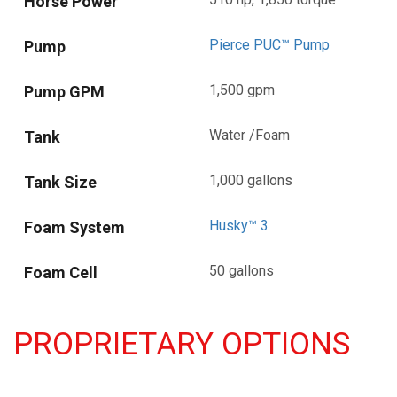
Horse Power
Pierce PUC™ Pump
Pump
1,500 gpm
Pump GPM
Water /Foam
Tank
1,000 gallons
Tank Size
Husky™ 3
Foam System
50 gallons
Foam Cell
PROPRIETARY OPTIONS