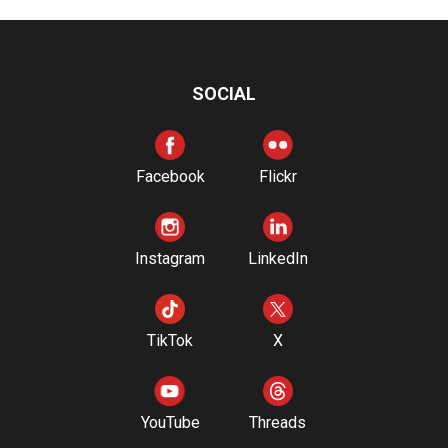
SOCIAL
Facebook
Flickr
Instagram
LinkedIn
TikTok
X
YouTube
Threads