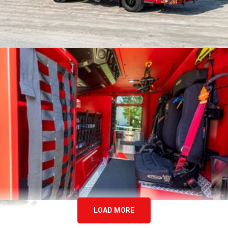
LOAD MORE