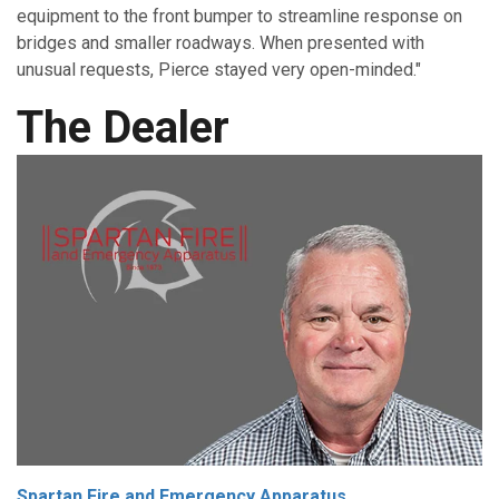
equipment to the front bumper to streamline response on
bridges and smaller roadways. When presented with
unusual requests, Pierce stayed very open-minded."
The Dealer
Spartan Fire and Emergency Apparatus