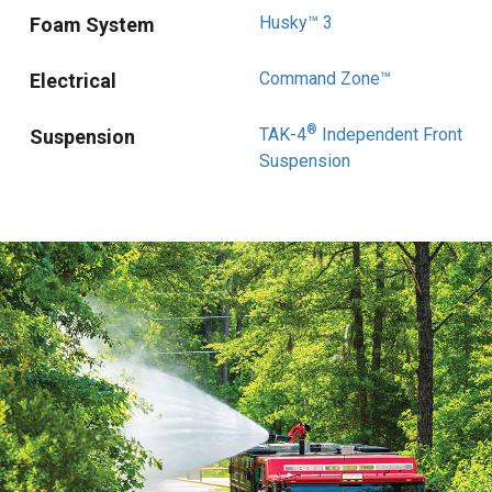
Husky™ 3
Foam System
Command Zone™
Electrical
®
TAK-4
Independent Front
Suspension
Suspension