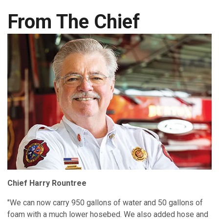
From The Chief
Chief Harry Rountree
"We can now carry 950 gallons of water and 50 gallons of
foam with a much lower hosebed. We also added hose and