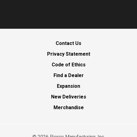
Contact Us
Privacy Statement
Code of Ethics
Find a Dealer
Expansion
New Deliveries
Merchandise
©
2026
Pierce Manufacturing, Inc.