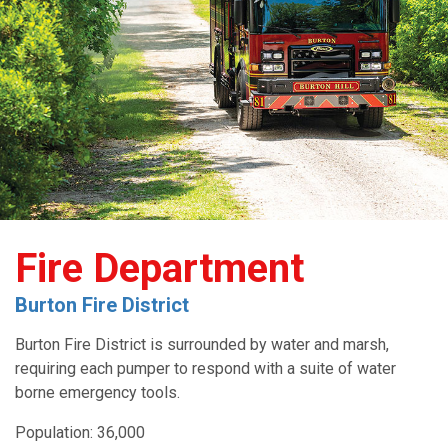
Fire Department
Burton Fire District
Burton Fire District is surrounded by water and marsh,
requiring each pumper to respond with a suite of water
borne emergency tools.
Population: 36,000