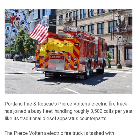
Portland Fire & Rescue’s Pierce Volterra electric fire truck
has joined a busy fleet, handling roughly 3,500 calls per year
like its traditional diesel apparatus counterparts.
The Pierce Volterra electric fire truck is tasked with