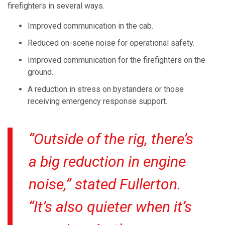
firefighters in several ways.
Improved communication in the cab.
Reduced on-scene noise for operational safety.
Improved communication for the firefighters on the
ground.
A reduction in stress on bystanders or those
receiving emergency response support.
“Outside of the rig, there’s
a big reduction in engine
noise,” stated Fullerton.
“It’s also quieter when it’s