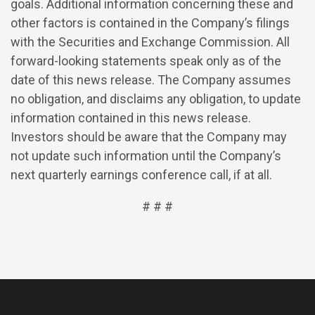
goals. Additional information concerning these and
other factors is contained in the Company’s filings
with the Securities and Exchange Commission. All
forward-looking statements speak only as of the
date of this news release. The Company assumes
no obligation, and disclaims any obligation, to update
information contained in this news release.
Investors should be aware that the Company may
not update such information until the Company’s
next quarterly earnings conference call, if at all.
# # #