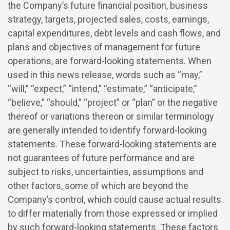
the Company’s future financial position, business
strategy, targets, projected sales, costs, earnings,
capital expenditures, debt levels and cash flows, and
plans and objectives of management for future
operations, are forward-looking statements. When
used in this news release, words such as “may,”
“will,” “expect,” “intend,” “estimate,” “anticipate,”
“believe,” “should,” “project” or “plan” or the negative
thereof or variations thereon or similar terminology
are generally intended to identify forward-looking
statements. These forward-looking statements are
not guarantees of future performance and are
subject to risks, uncertainties, assumptions and
other factors, some of which are beyond the
Company’s control, which could cause actual results
to differ materially from those expressed or implied
by such forward-looking statements. These factors