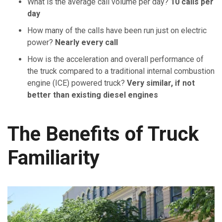
What is the average call volume per day?
10 calls per
day
How many of the calls have been run just on electric
power?
Nearly every call
How is the acceleration and overall performance of
the truck compared to a traditional internal combustion
engine (ICE) powered truck?
Very similar, if not
better than existing diesel engines
The Benefits of Truck
Familiarity