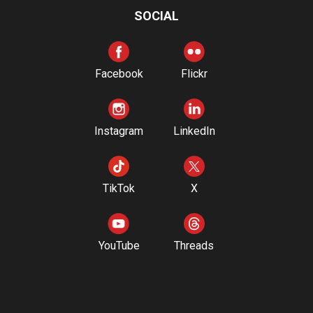
SOCIAL
Facebook
Flickr
Instagram
LinkedIn
TikTok
X
YouTube
Threads