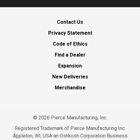
Contact Us
Privacy Statement
Code of Ethics
Find a Dealer
Expansion
New Deliveries
Merchandise
©
2026
Pierce Manufacturing, Inc.
Registered Trademark of Pierce Manufacturing Inc.
Appleton, WI, USA an Oshkosh Corporation Business