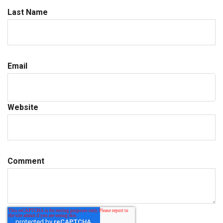
Last Name
Email
Website
Comment