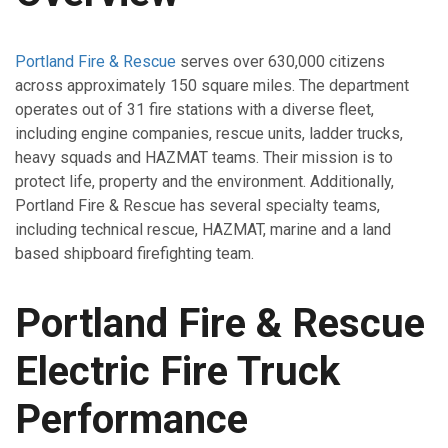
Portland Fire & Rescue
serves over 630,000 citizens
across approximately 150 square miles. The department
operates out of 31 fire stations with a diverse fleet,
including engine companies, rescue units, ladder trucks,
heavy squads and HAZMAT teams. Their mission is to
protect life, property and the environment. Additionally,
Portland Fire & Rescue has several specialty teams,
including technical rescue, HAZMAT, marine and a land
based shipboard firefighting team.
Portland Fire & Rescue
Electric Fire Truck
Performance