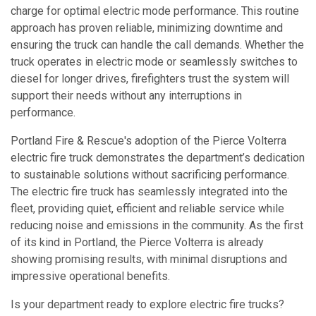
charge for optimal electric mode performance. This routine
approach has proven reliable, minimizing downtime and
ensuring the truck can handle the call demands. Whether the
truck operates in electric mode or seamlessly switches to
diesel for longer drives, firefighters trust the system will
support their needs without any interruptions in
performance.
Portland Fire & Rescue's adoption of the Pierce Volterra
electric fire truck demonstrates the department’s dedication
to sustainable solutions without sacrificing performance.
The electric fire truck has seamlessly integrated into the
fleet, providing quiet, efficient and reliable service while
reducing noise and emissions in the community. As the first
of its kind in Portland, the Pierce Volterra is already
showing promising results, with minimal disruptions and
impressive operational benefits.
Is your department ready to explore electric fire trucks?