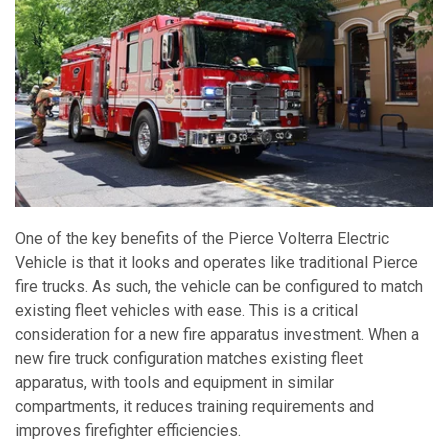
One of the key benefits of the Pierce Volterra Electric
Vehicle is that it looks and operates like traditional Pierce
fire trucks. As such, the vehicle can be configured to match
existing fleet vehicles with ease. This is a critical
consideration for a new fire apparatus investment. When a
new fire truck configuration matches existing fleet
apparatus, with tools and equipment in similar
compartments, it reduces training requirements and
improves firefighter efficiencies.