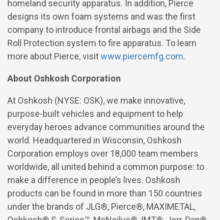
homeland security apparatus. In addition, Pierce
designs its own foam systems and was the first
company to introduce frontal airbags and the Side
Roll Protection system to fire apparatus. To learn
more about Pierce, visit
www.piercemfg.com
.
About Oshkosh Corporation
At Oshkosh (NYSE: OSK), we make innovative,
purpose-built vehicles and
equipment to help
everyday heroes advance communities around the
world. Headquartered in Wisconsin, Oshkosh
Corporation employs over 18,000 team members
worldwide, all united behind a common purpose: to
make a difference in people’s lives. Oshkosh
products can be found in more than 150 countries
under the brands of JLG®, Pierce®, MAXIMETAL,
Oshkosh® S-Series™,
McNeilus®, IMT®, Jerr-Dan®,