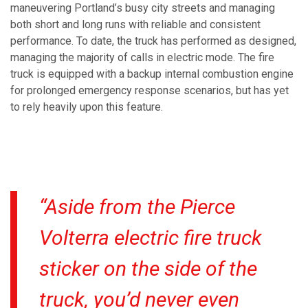
maneuvering Portland’s busy city streets and managing
both short and long runs with reliable and consistent
performance. To date, the truck has performed as designed,
managing the majority of calls in electric mode. The fire
truck is equipped with a backup internal combustion engine
for prolonged emergency response scenarios, but has yet
to rely heavily upon this feature.
“Aside from the Pierce
Volterra electric fire truck
sticker on the side of the
truck, you’d never even