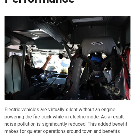
Electric vehicles are virtually silent without an engine
powering the fire truck while in electric mode. As a result,
noise pollution is significantly reduced. This added benefit
makes for quieter operations around town and benefits