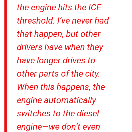
the engine hits the ICE
threshold. I’ve never had
that happen, but other
drivers have when they
have longer drives to
other parts of the city.
When this happens, the
engine automatically
switches to the diesel
engine—we don’t even