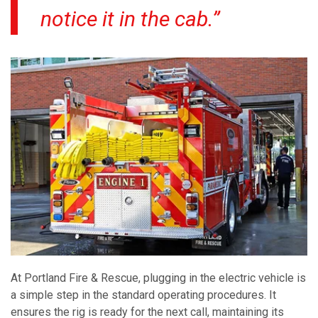
notice it in the cab.”
At Portland Fire & Rescue, plugging in the electric vehicle is
a simple step in the standard operating procedures. It
ensures the rig is ready for the next call, maintaining its