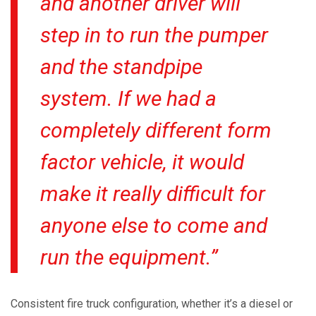
and another driver will
step in to run the pumper
and the standpipe
system. If we had a
completely different form
factor vehicle, it would
make it really difficult for
anyone else to come and
run the equipment.”
Consistent fire truck configuration, whether it’s a diesel or