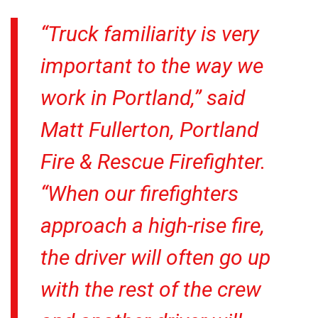
“Truck familiarity is very
important to the way we
work in Portland,” said
Matt Fullerton, Portland
Fire & Rescue Firefighter.
“When our firefighters
approach a high-rise fire,
the driver will often go up
with the rest of the crew