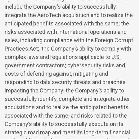
include the Company's ability to successfully
integrate the AeroTech acquisition and to realize the
anticipated benefits associated with the same; the
risks associated with international operations and
sales, including compliance with the Foreign Corrupt
Practices Act; the Company’s ability to comply with
complex laws and regulations applicable to U.S.
government contractors; cybersecurity risks and
costs of defending against, mitigating and
responding to data security threats and breaches
impacting the Company; the Company’s ability to
successfully identify, complete and integrate other
acquisitions and to realize the anticipated benefits
associated with the same; and risks related to the
Company’s ability to successfully execute on its
strategic road map and meet its long-term financial