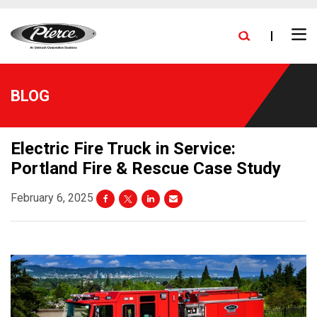
skip
FIND A DEALER
BLOG
PRESS RELEASES
CAREERS
to
Ope
main
NEW DELIVERIES
EXPANSION
STOCK TRUCKS
Search
Men
content
BLOG
Electric Fire Truck in Service:
Portland Fire & Rescue Case Study
February 6, 2025