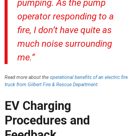
pumping. As the pump
operator responding to a
fire, I don’t have quite as
much noise surrounding
me.”
Read more about the
operational benefits of an electric fire
truck from Gilbert Fire & Rescue Department.
EV Charging
Procedures and
Feedback