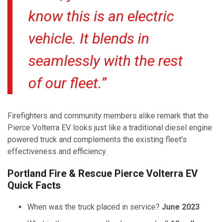
know this is an electric
vehicle. It blends in
seamlessly with the rest
of our fleet.”
Firefighters and community members alike remark that the
Pierce Volterra EV looks just like a traditional diesel engine
powered truck and complements the existing fleet's
effectiveness and efficiency.
Portland Fire & Rescue Pierce Volterra EV
Quick Facts
When was the truck placed in service?
June 2023