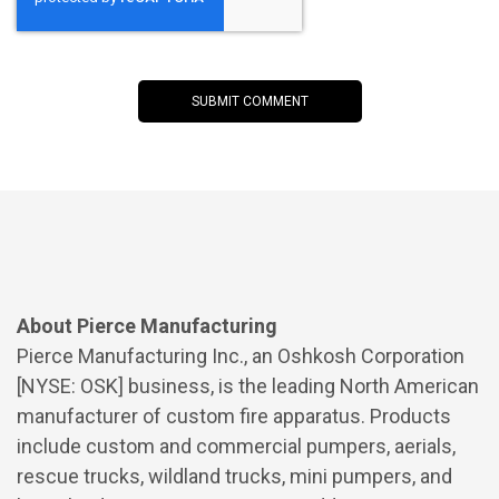
About Pierce Manufacturing
Pierce Manufacturing Inc., an Oshkosh Corporation
[NYSE: OSK] business, is the leading North American
manufacturer of custom fire apparatus. Products
include custom and commercial pumpers, aerials,
rescue trucks, wildland trucks, mini pumpers, and