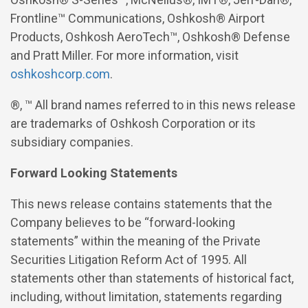
Frontline™ Communications, Oshkosh® Airport
Products, Oshkosh
AeroTech™, Oshkosh® Defense
and Pratt Miller. For more information,
visit
oshkoshcorp.com
.
®, ™ All brand names referred to in this news release
are trademarks of Oshkosh Corporation or its
subsidiary companies.
Forward Looking Statements
This news release contains statements that the
Company believes to be “forward-looking
statements” within the meaning of the Private
Securities Litigation Reform Act of 1995. All
statements other than statements of historical fact,
including, without limitation, statements regarding