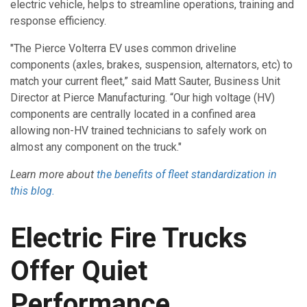
electric vehicle, helps to streamline operations, training and
response efficiency.
"The Pierce Volterra EV uses common driveline
components (axles, brakes, suspension, alternators, etc) to
match your current fleet,” said Matt Sauter, Business Unit
Director at Pierce Manufacturing. “Our high voltage (HV)
components are centrally located in a confined area
allowing non-HV trained technicians to safely work on
almost any component on the truck."
Learn more about
the benefits of fleet standardization in
this blog.
Electric Fire Trucks
Offer Quiet
Performance