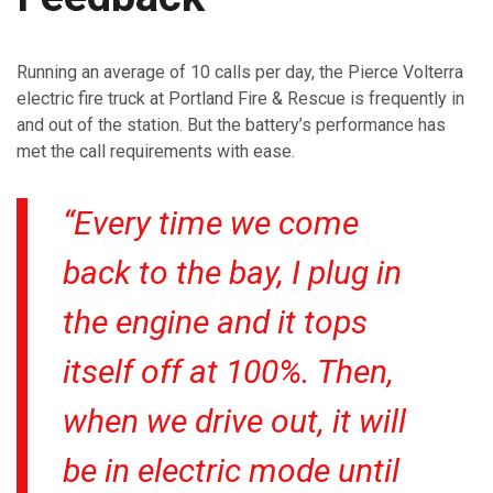
Running an average of 10 calls per day, the Pierce Volterra
electric fire truck at Portland Fire & Rescue is frequently in
and out of the station. But the battery’s performance has
met the call requirements with ease.
“Every time we come
back to the bay, I plug in
the engine and it tops
itself off at 100%. Then,
when we drive out, it will
be in electric mode until