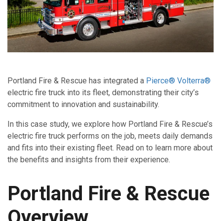
Portland Fire & Rescue has integrated a
Pierce® Volterra®
electric fire truck into its fleet, demonstrating their city’s
commitment to innovation and sustainability.
In this case study, we explore how Portland Fire & Rescue’s
electric fire truck performs on the job, meets daily demands
and fits into their existing fleet. Read on to learn more about
the benefits and insights from their experience.
Portland Fire & Rescue
Overview