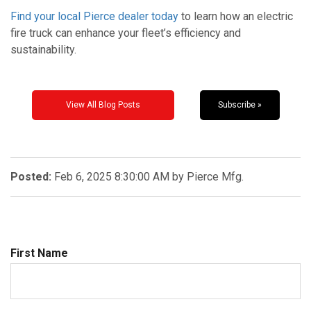
Find your local Pierce dealer today
to learn how an electric
fire truck can enhance your fleet’s efficiency and
sustainability.
View All Blog Posts
Subscribe »
Posted:
Feb 6, 2025 8:30:00 AM by Pierce Mfg.
First Name