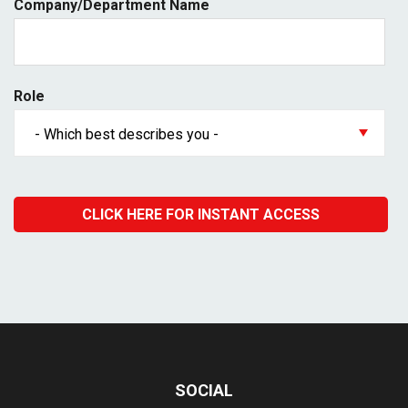
Company/Department Name
Role
SOCIAL