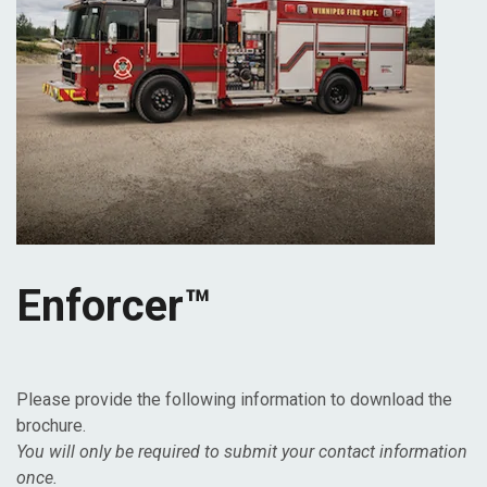
Enforcer™
Please provide the following information to download the
brochure.
You will only be required to submit your contact information
once.