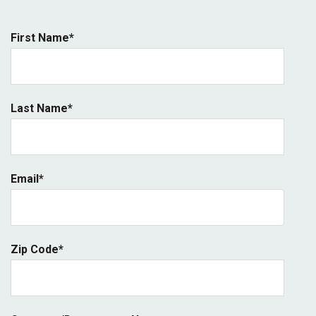
First Name
*
Last Name
*
Email
*
Zip Code
*