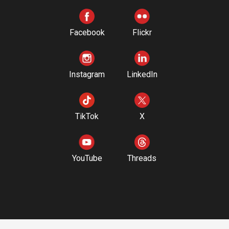
Facebook
Flickr
Instagram
LinkedIn
TikTok
X
YouTube
Threads