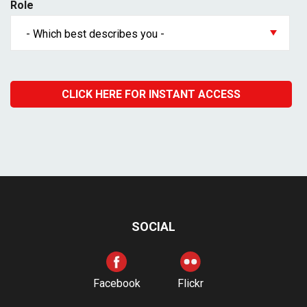
Role
SOCIAL
Facebook
Flickr