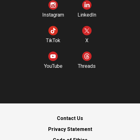
Instagram
LinkedIn
TikTok
X
YouTube
Threads
Contact Us
Privacy Statement