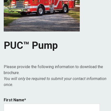
PUC™ Pump
Please provide the following information to download the
brochure.
You will only be required to submit your contact information
once.
First Name
*