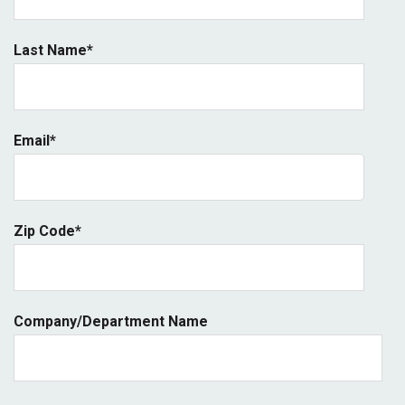
Last Name
*
Email
*
Zip Code
*
Company/Department Name