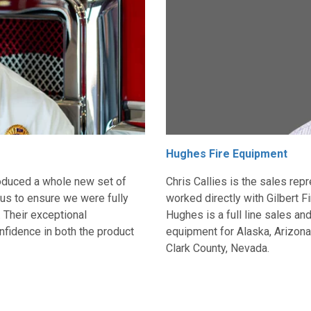
Hughes Fire Equipment
ntroduced a whole new set of
Chris Callies is the sales re
us to ensure we were fully
worked directly with Gilbert F
. Their exceptional
Hughes is a full line sales and
nfidence in both the product
equipment for A
laska, Arizon
Clark County, Nevad
a.