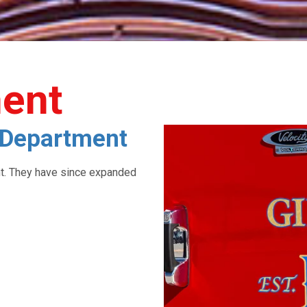
ment
e Department
nt. They have since expanded