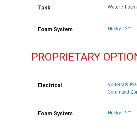
Water / Foam
Tank
Husky 12™
Foam System
PROPRIETARY OPTIO
Volterra® Pla
Electrical
Command Zo
Husky 12™
Foam System