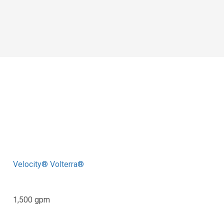
Velocity® Volterra®
1,500 gpm