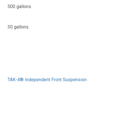
500 gallons
30 gallons
TAK-4® Independent Front Suspension