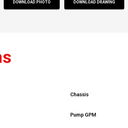
DOWNLOAD PHOTO
DOWNLOAD DRAWING
ns
Chassis
Pump GPM