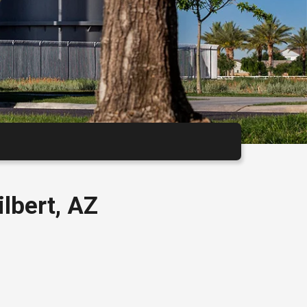
Calendar
lbert, AZ