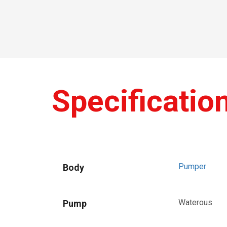
Specificatio
Pumper
Body
Waterous
Pump