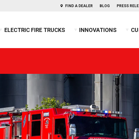
FIND A DEALER
BLOG
PRESS REL
ELECTRIC FIRE TRUCKS
INNOVATIONS
CU
s of Aerials
ercules™ CAFS
BX™ Pumper
Press Releases
Combination
Indep
usky™ 3
Heavy-Duty Rescue Pumper
Blog
COMMAND
Indep
2026 
usky™ 12
High Flow Industrial Apparatus
Firefighters' Notebook
Non-Walk-In
2025 
usky™ Industrial
Mini Pumper
Walk-In
2024 
PUC™ Pumper
GUIDE: Electric Fire Truck Reference Guide
2023 
Pumper
GUIDE: Fire Apparatus Design
2022 
Responder
GUIDE: Fire Apparatus Service and Maintena
2021 
BX™ Wildland
GUIDE: Fire Truck Purchasing Guide
2020 
Pierceopedia™
2019 
Podcast
2018 
2017 
2016 