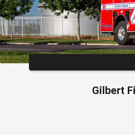
Gilbert 