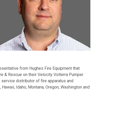
presentative from Hughes Fire Equipment that
ire & Rescue on their Velocity Volterra Pumper.
 service distributor of fire apparatus and
a, Hawaii, Idaho, Montana, Oregon, Washington and