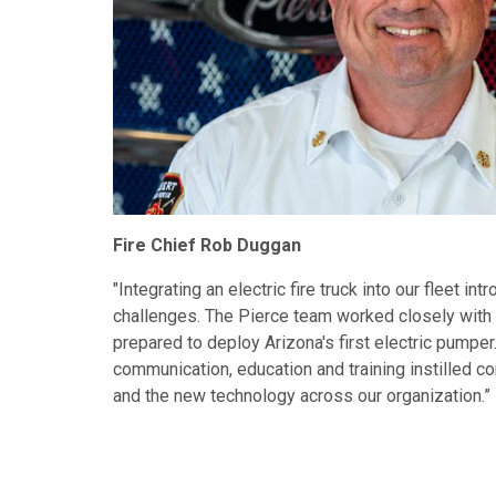
Fire Chief Rob Duggan
"Integrating an electric fire truck into our fleet i
challenges. The Pierce team worked closely with 
prepared to deploy Arizona's first electric pumper
communication, education and training instilled co
and the new technology across our organization.”