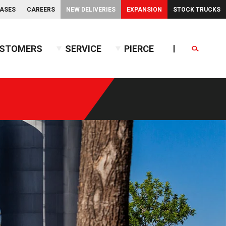
EASES
CAREERS
NEW DELIVERIES
EXPANSION
STOCK TRUCKS
STOMERS
SERVICE
PIERCE
Search
endent Front Suspension
BX™ Tanker
endent Rear Suspension
Commercial Wet Side Tanker
Calendar
Commercial Dry Side Tanker
Calendar
Custom Dry Side Tanker
Calendar
PUC™ Tanker
Calendar
Calendar
nce Guide
Calendar
Calendar
Calendar
Calendar
Calendar
Calendar