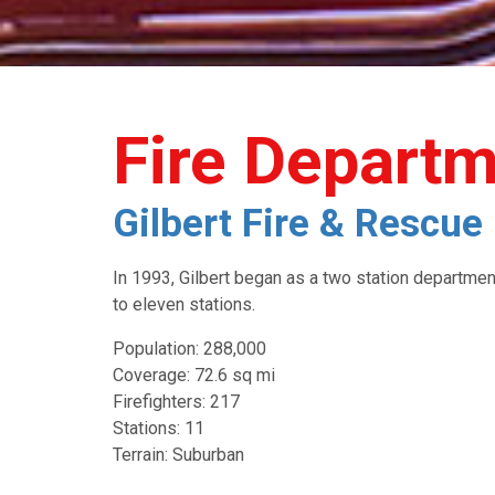
Fire Depart
Gilbert Fire & Rescu
In 1993, Gilbert began as a two station departme
to eleven stations.
Population: 288,000
Coverage: 72.6 sq mi
Firefighters: 217
Stations: 11
Terrain: Suburban