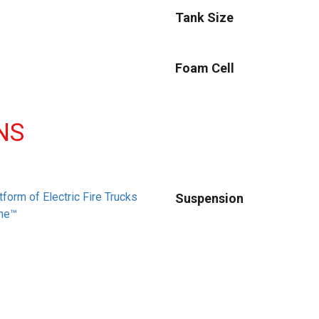
Tank Size
Foam Cell
NS
tform of Electric Fire Trucks
Suspension
ne™