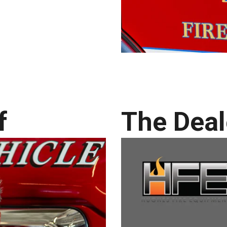
f
The Deal