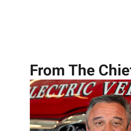
From The Chie