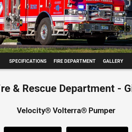
2015 
SPECIFICATIONS
FIRE DEPARTMENT
GALLERY
Fire & Rescue Department - Gi
Velocity® Volterra®
Pumper