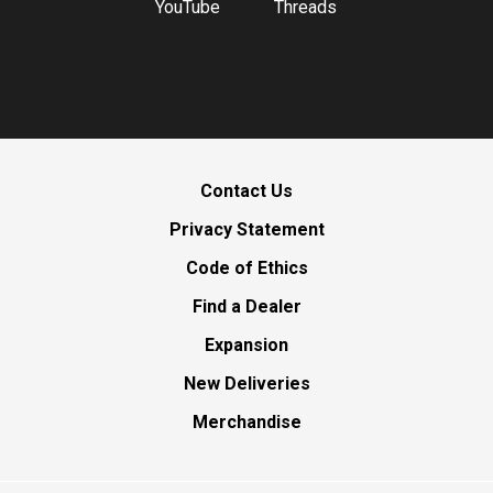
YouTube
Threads
Contact Us
Privacy Statement
Code of Ethics
Find a Dealer
Expansion
New Deliveries
Merchandise