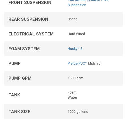
TAK-4® Independent Front
FRONT SUSPENSION
Suspension
REAR SUSPENSION
Spring
ELECTRICAL SYSTEM
Hard Wired
FOAM SYSTEM
Husky™ 3
PUMP
Pierce PUC™
Midship
PUMP GPM
1500 gpm
Foam
TANK
Water
TANK SIZE
1000 gallons