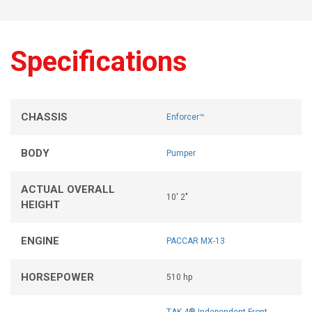
Specifications
CHASSIS
Enforcer™
BODY
Pumper
ACTUAL OVERALL
10' 2"
HEIGHT
ENGINE
PACCAR MX-13
HORSEPOWER
510 hp