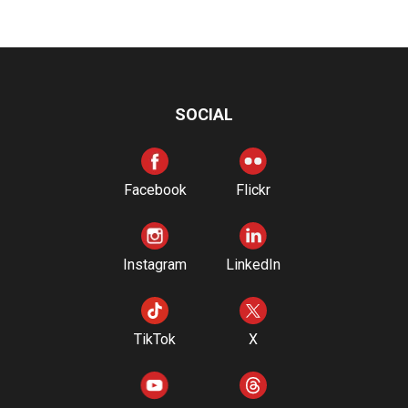
SOCIAL
Facebook
Flickr
Instagram
LinkedIn
TikTok
X