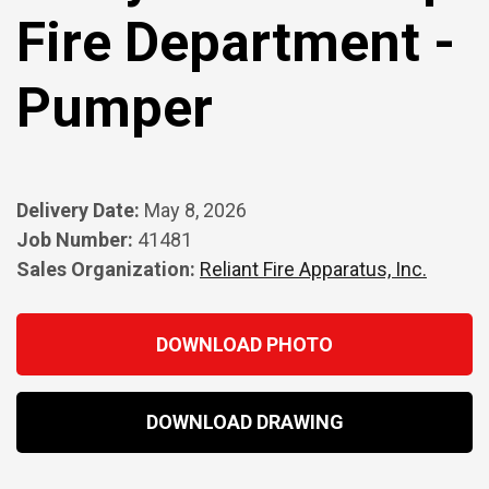
Fire Department -
Pumper
Delivery Date:
May 8, 2026
Job Number:
41481
Sales Organization:
Reliant Fire Apparatus, Inc.
DOWNLOAD PHOTO
DOWNLOAD DRAWING