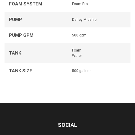
FOAM SYSTEM
Foam Pro
PUMP
Darley Midship
PUMP GPM
500 gpm
Foam
TANK
Water
TANK SIZE
500 gallons
SOCIAL