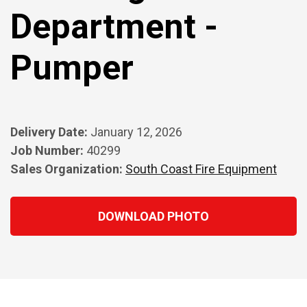
Department -
Pumper
Delivery Date:
January 12, 2026
Job Number:
40299
Sales Organization:
South Coast Fire Equipment
DOWNLOAD PHOTO