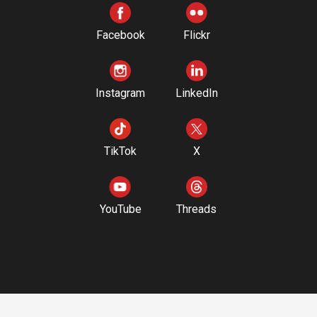
Facebook
Flickr
Instagram
LinkedIn
TikTok
X
YouTube
Threads