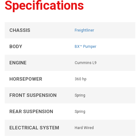
Specifications
CHASSIS
Freightliner
BODY
BX™ Pumper
ENGINE
Cummins L9
HORSEPOWER
360 hp
FRONT SUSPENSION
Spring
REAR SUSPENSION
Spring
ELECTRICAL SYSTEM
Hard Wired