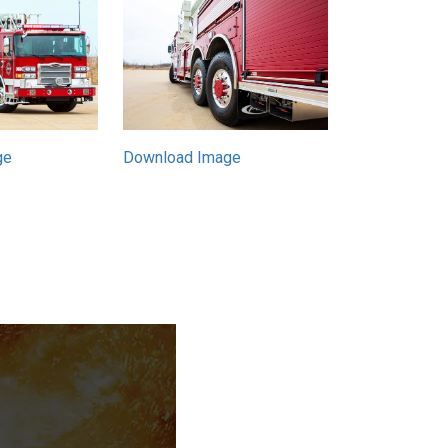
Download Image
ge