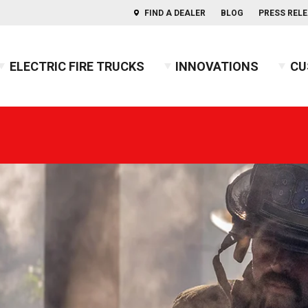
FIND A DEALER
BLOG
PRESS REL
ELECTRIC FIRE TRUCKS
INNOVATIONS
CU
s of Aerials
ercules™ CAFS
BX™ Pumper
Press Releases
Combination
Indep
usky™ 3
Heavy-Duty Rescue Pumper
Blog
COMMAND
Indep
2026 
usky™ 12
High Flow Industrial Apparatus
Firefighters' Notebook
Non-Walk-In
2025 
usky™ Industrial
Mini Pumper
Walk-In
2024 
PUC™ Pumper
GUIDE: Electric Fire Truck Reference Guide
2023 
Pumper
GUIDE: Fire Apparatus Design
2022 
Responder
GUIDE: Fire Apparatus Service and Maintena
2021 
BX™ Wildland
GUIDE: Fire Truck Purchasing Guide
2020 
Pierceopedia™
2019 
Podcast
2018 
2017 
2016 