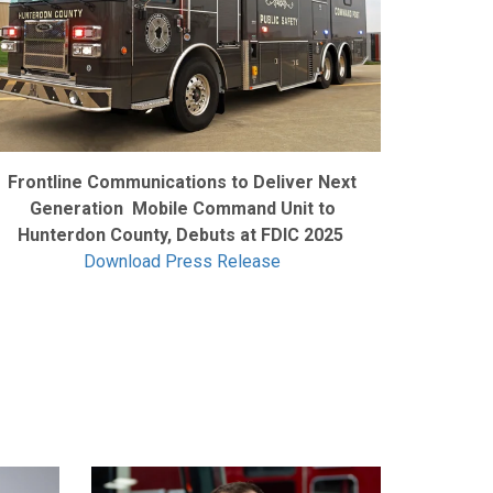
Frontline Communications to Deliver Next
Generation Mobile Command Unit to
Hunterdon County, Debuts at FDIC 2025
Download Press Release