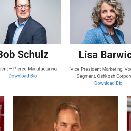
Bob Schulz
Lisa Barwi
dent – Pierce Manufacturing
Vice President Marketing, Vo
Download Bio
Segment, Oshkosh Corpora
Download Bio