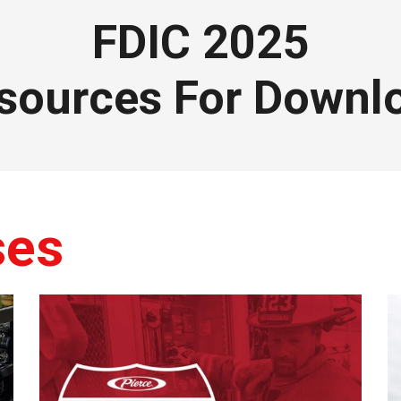
FDIC 2025
sources For Downl
ses