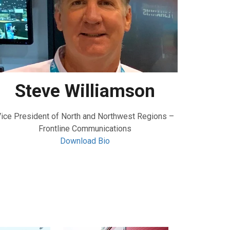
Steve Williamson
ice President of North and Northwest Regions –
Frontline Communications
Download Bio