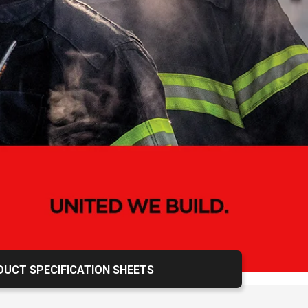
Calendar
UCT SPECIFICATION SHEETS