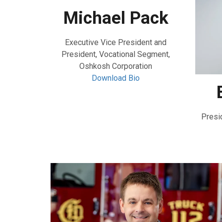
Michael Pack
Executive Vice President and
President, Vocational Segment,
Oshkosh Corporation
Download Bio
Presi