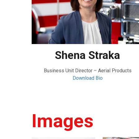
Shena Straka
Business Unit Director – Aerial Products
Download Bio
Images