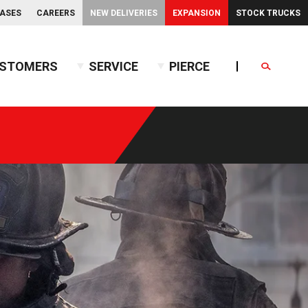
EASES
CAREERS
NEW DELIVERIES
EXPANSION
STOCK TRUCKS
STOMERS
SERVICE
PIERCE
Search
endent Front Suspension
BX™ Tanker
endent Rear Suspension
Commercial Wet Side Tanker
Calendar
Commercial Dry Side Tanker
Calendar
Custom Dry Side Tanker
Calendar
PUC™ Tanker
Calendar
Calendar
nce Guide
Calendar
Calendar
Calendar
Calendar
Calendar
Calendar