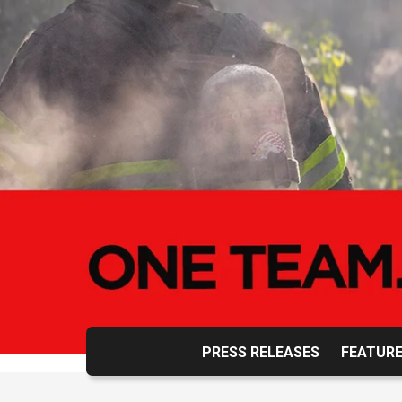
PRESS RELEASES
FEATURE