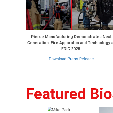
Pierce Manufacturing Demonstrates Next
Generation Fire Apparatus and Technology 
FDIC 2025
Download Press Release
Featured Bio