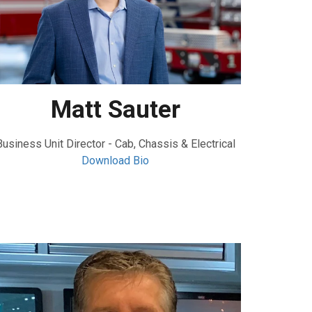
Matt Sauter
Business Unit Director - Cab, Chassis & Electrical
Download Bio