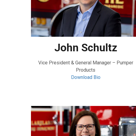
John Schultz
Vice President & General Manager – Pumper
Products
Download Bio