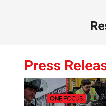
Re
Press Relea