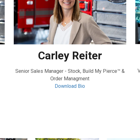
Carley Reiter
V
Senior Sales Manager - Stock, Build My Pierce™ &
Order Managment
Download Bio