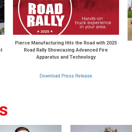
Pierce Manufacturing Hits the Road with 2025
at
Road Rally Showcasing Advanced Fire
Apparatus and Technology
Download Press Release
s