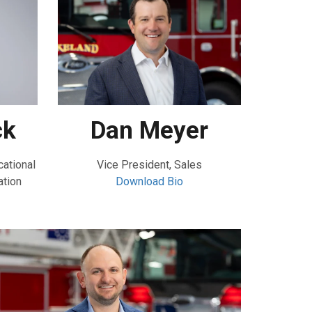
ck
Dan Meyer
cational
Vice President, Sales
tion
Download Bio