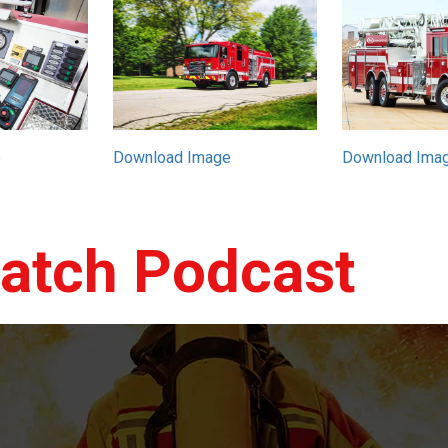
e
Download Image
Download Ima
patch Podcast