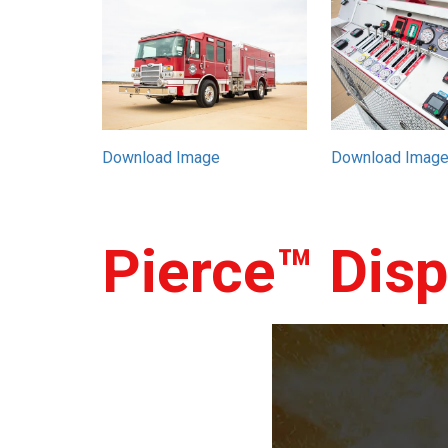
Download Image
Download Imag
Pierce™ Dis