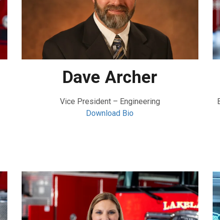
Dave Archer
Vice President – Engineering
Download Bio