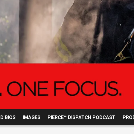
2015 
D BIOS
IMAGES
PIERCE™ DISPATCH PODCAST
PROD